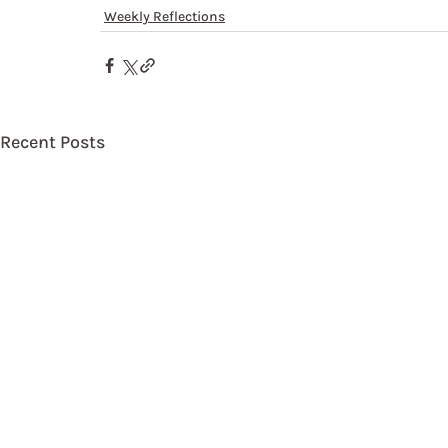
Weekly Reflections
Recent Posts