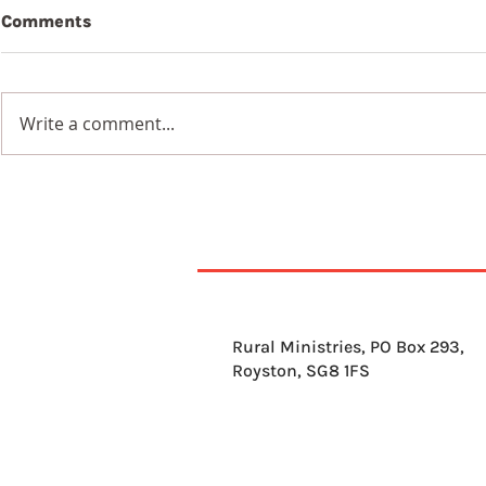
Comments
Beauty
Write a comment...
Wildflowers in a
Blackened Earth
Rural Ministries, PO Box 293,
Royston, SG8 1FS