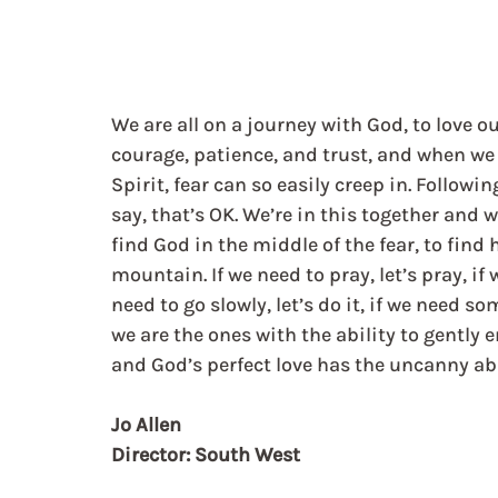
We are all on a journey with God, to love o
courage, patience, and trust, and when we 
Spirit, fear can so easily creep in. Followi
say, that’s OK. We’re in this together and w
find God in the middle of the fear, to find 
mountain. If we need to pray, let’s pray, if w
need to go slowly, let’s do it, if we need so
we are the ones with the ability to gently en
and God’s perfect love has the uncanny abil
Jo Allen
Director: South West