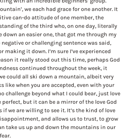
kiing with an incredible beginners’ group. 
ntain’, we each had grace for one another. It 
sitive can-do attitude of one member, the 
nding of the third who, on one day, literally 
e down an easier one, that got me through my 
 negative or challenging sentence was said, 
r making it down. I’m sure I’ve experienced 
ason it really stood out this time, perhaps God 
ndness continued throughout the week, it 
we could all ski down a mountain, albeit very 
oks like when you are accepted, even with your 
no challenge beyond what I could bear, just love 
rfect, but it can be a mirror of the love God 
if we are willing to see it. It’s the kind of love 
isappointment, and allows us to trust, to grow 
 can take us up and down the mountains in our 
fear.