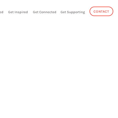
CONTACT
ed
Get Inspired
Get Connected
Get Supporting