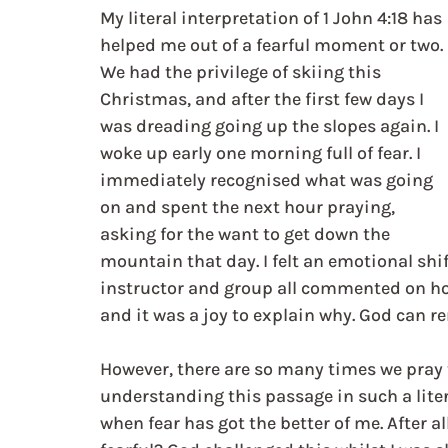
My literal interpretation of 1 John 4:18 has 
helped me out of a fearful moment or two. 
We had the privilege of skiing this 
Christmas, and after the first few days I 
was dreading going up the slopes again. I 
woke up early one morning full of fear. I 
immediately recognised what was going 
on and spent the next hour praying, 
asking for the want to get down the 
mountain that day. I felt an emotional sh
instructor and group all commented on how 
and it was a joy to explain why. God can re
However, there are so many times we pray 
understanding this passage in such a liter
when fear has got the better of me. After all