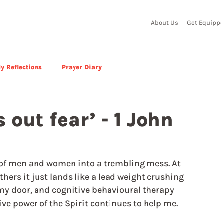
About Us
Get Equipp
y Reflections
Prayer Diary
s out fear’ - 1 John
st of men and women into a trembling mess. At 
thers it just lands like a lead weight crushing 
 my door, and cognitive behavioural therapy 
ive power of the Spirit continues to help me.