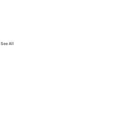
See All