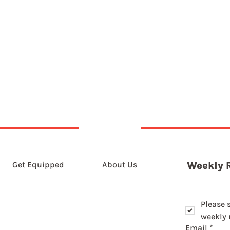
The long game of slowin
down
Get Equipped
About Us
Weekly 
Please 
weekly r
Email
*