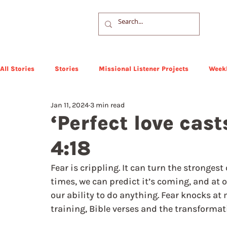
All Stories
Stories
Missional Listener Projects
Weekl
Jan 11, 2024
3 min read
‘Perfect love cast
4:18
Fear is crippling. It can turn the stronge
times, we can predict it’s coming, and at o
our ability to do anything. Fear knocks at
training, Bible verses and the transformat