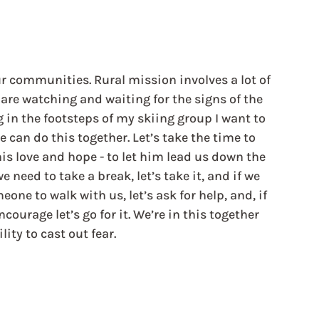
ur communities. Rural mission involves a lot of 
are watching and waiting for the signs of the 
ng in the footsteps of my skiing group I want to 
e can do this together. Let’s take the time to 
his love and hope - to let him lead us down the 
e need to take a break, let’s take it, and if we 
meone to walk with us, let’s ask for help, and, if 
courage let’s go for it. We’re in this together 
ity to cast out fear.