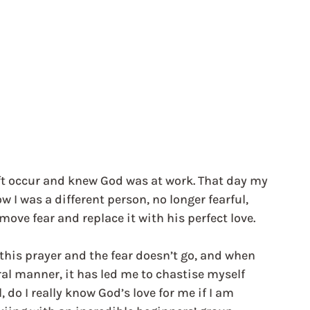
ift occur and knew God was at work. That day my 
I was a different person, no longer fearful, 
move fear and replace it with his perfect love.
this prayer and the fear doesn’t go, and when 
al manner, it has led me to chastise myself 
, do I really know God’s love for me if I am 