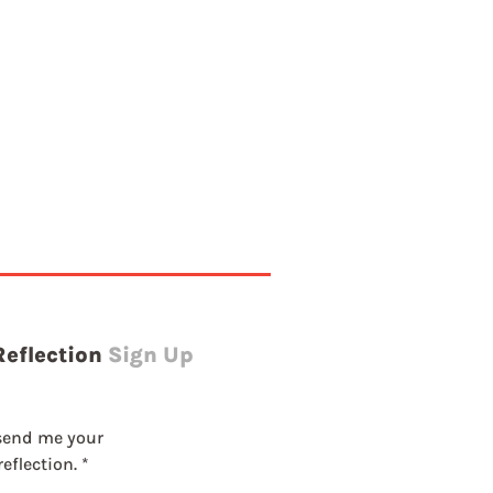
g
Reflection
Sign Up
send me your 
eflection.
*