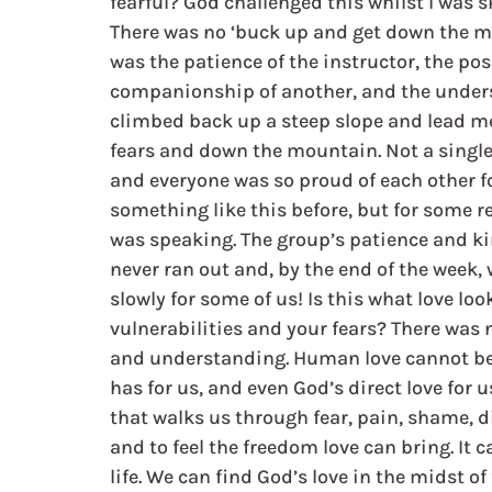
fearful? God challenged this whilst I was s
There was no ‘buck up and get down the mou
was the patience of the instructor, the po
companionship of another, and the understa
climbed back up a steep slope and lead m
fears and down the mountain. Not a single
and everyone was so proud of each other fo
something like this before, but for some re
was speaking. The group’s patience and ki
never ran out and, by the end of the week, 
slowly for some of us! Is this what love lo
vulnerabilities and your fears? There was 
and understanding. Human love cannot be pe
has for us, and even God’s direct love for us 
that walks us through fear, pain, shame, d
and to feel the freedom love can bring. It
life. We can find God’s love in the midst of 