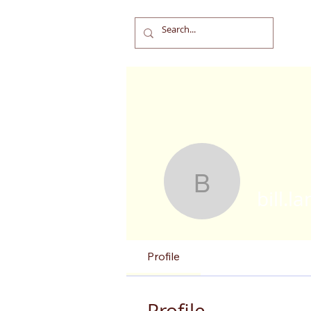
bill.landal
bill.l
Profile
Profile