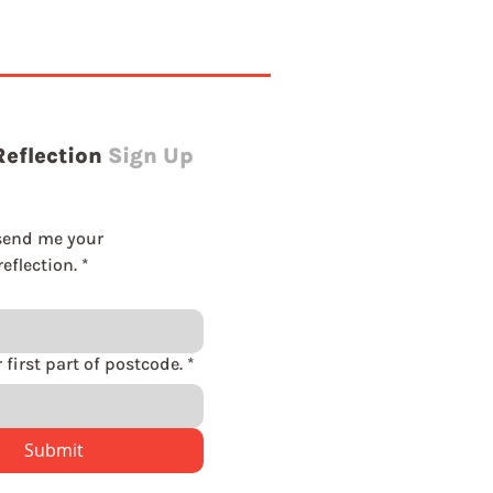
Reflection
Sign Up
send me your 
eflection.
*
Please enter first part of postcode.
*
Submit