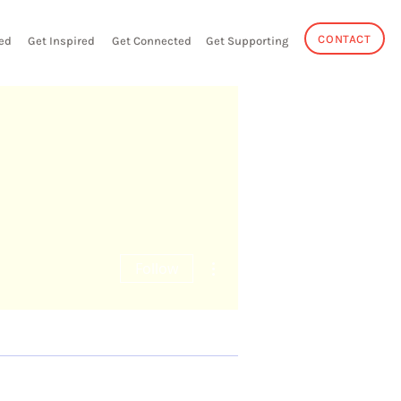
CONTACT
ed
Get Inspired
Get Connected
Get Supporting
More actions
Follow