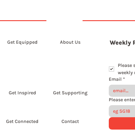
Get Equipped
About Us
Weekly 
Please 
weekly r
Email
*
Get Inspired
Get Supporting
Get Connected
Contact