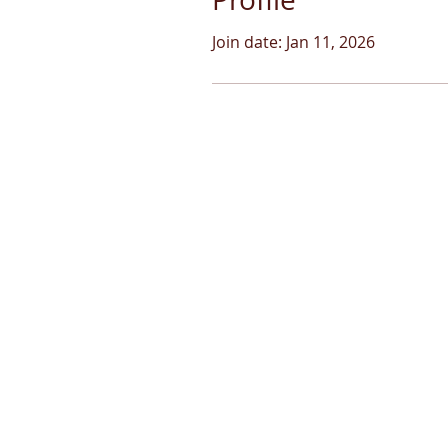
Join date: Jan 11, 2026