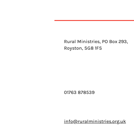
Rural Ministries, PO Box 293,
Royston, SG8 1FS
01763 878539
info@ruralministries.org.uk