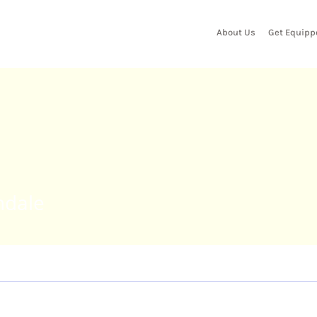
About Us
Get Equipp
e
andale