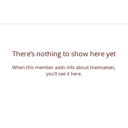
There’s nothing to show here yet
When this member adds info about themselves,
you’ll see it here.