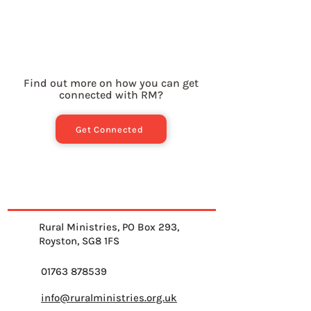
Find out more on how you can get
connected with RM?
Get Connected
Rural Ministries, PO Box 293,
Royston, SG8 1FS
01763 878539
info@ruralministries.org.uk