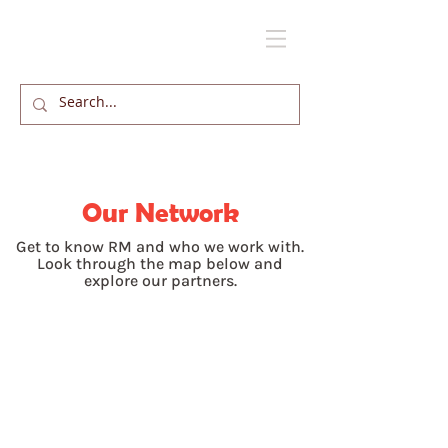
Our Network
Get to know RM and who we work with.
Look through the map below and
explore our partners.