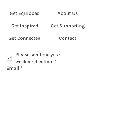
Get Equipped
About Us
Get Inspired
Get Supporting
Get Connected
Contact
Please send me your 
weekly reflection.
*
Email
*
Please enter first part of postcode.
*
Submit
Get Involved
Privacy Policy