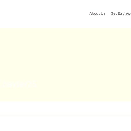
About Us
Get Equipp
xter25
l.baxter25