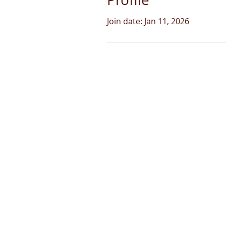
Join date: Jan 11, 2026