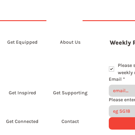
Get Equipped
About Us
Weekly 
Please 
weekly r
Email
*
Get Inspired
Get Supporting
Get Connected
Contact