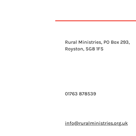
Rural Ministries, PO Box 293,
Royston, SG8 1FS
01763 878539
info@ruralministries.org.uk