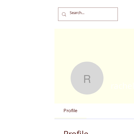
rachel.ba
rache
Profile
Profile