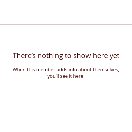
There’s nothing to show here yet
When this member adds info about themselves,
you’ll see it here.