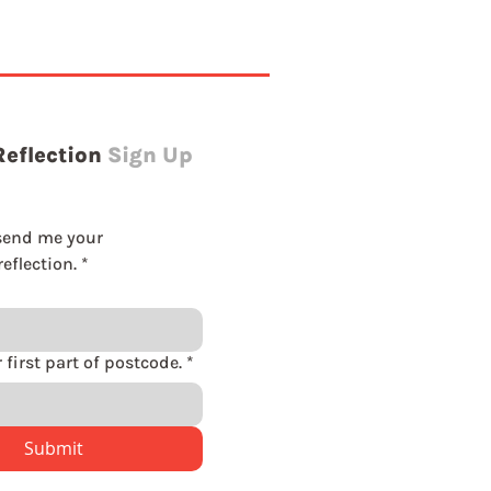
Reflection
Sign Up
send me your 
eflection.
*
Please enter first part of postcode.
*
Submit