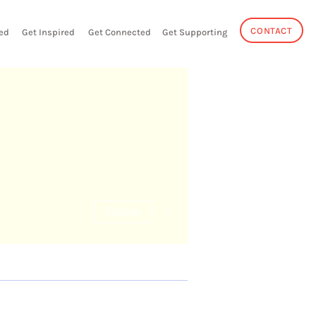
CONTACT
ed
Get Inspired
Get Connected
Get Supporting
More actions
Follow