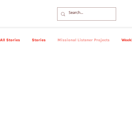
All Stories
Stories
Missional Listener Projects
Weekl