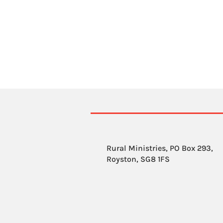
Rural Ministries, PO Box 293,
Royston, SG8 1FS