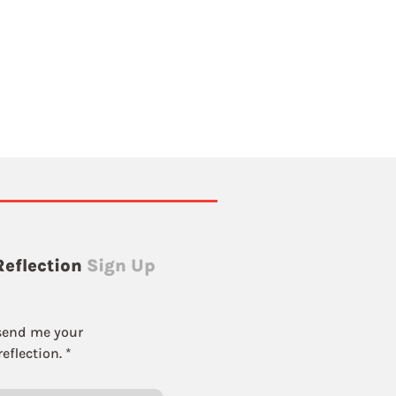
Reflection
Sign Up
send me your 
eflection.
*