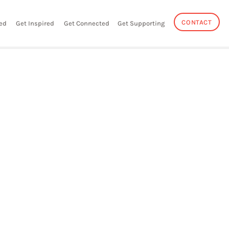
CONTACT
ed
Get Inspired
Get Connected
Get Supporting