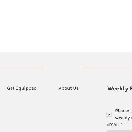
Get Equipped
About Us
Weekly 
Please 
weekly r
Email
*