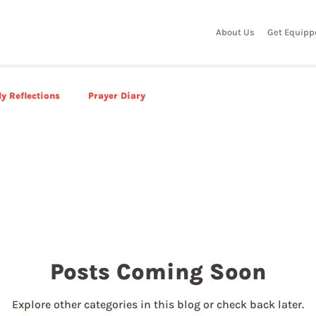
About Us
Get Equipp
y Reflections
Prayer Diary
Posts Coming Soon
Explore other categories in this blog or check back later.