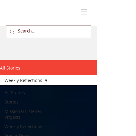
All Stories
Weekly Reflections
All Stories
Stories
Missional Listener
Projects
Weekly Reflections
Prayer Diary