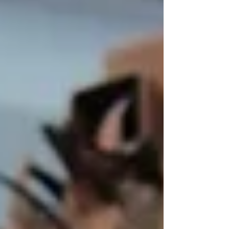
been great for tourism, but not so muc