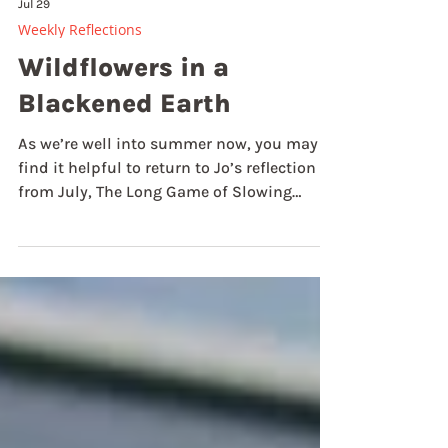
Jul 29
Weekly Reflections
Wildflowers in a
Blackened Earth
As we’re well into summer now, you may
find it helpful to return to Jo’s reflection
from July, The Long Game of Slowing
Down, or mine from last summer entitled,
Mission, Self-care, and the Abundance of
Summer. Both of these are invitations to
slowing down, and to resting in the
abundance and bounty of God. Summer is
the season when nature is in full flow!!
We’ve experienced a summer like no other
so far. Heatwaves and lack of rain have