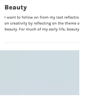
Jul 23
Weekly Reflections
Beauty
I want to follow on from my last reflection
on creativity by reflecting on the theme of
beauty. For much of my early life, beauty
was not a quality that my faith recognised
or understood very deeply. I grew up in an
active family, and my home church was
more pragmatic in its approach to
buildings. The only flourish of beauty in
the church building was an off-white
colour on the walls and a few banners with
scriptures stitched on them. I don’t mean
to deride this, but it was