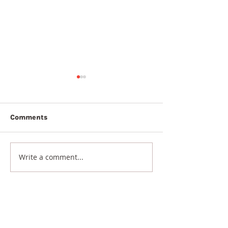
Comments
7th August 2026
6th August 20
Write a comment...