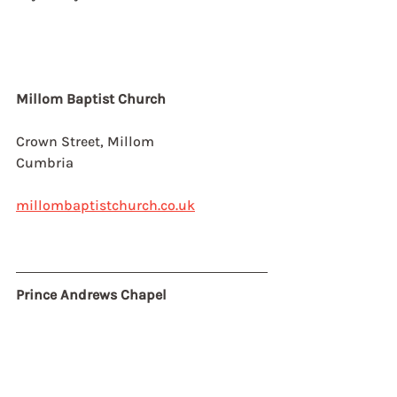
Millom Baptist Church
Crown Street, Millom
Cumbria
millombaptistchurch.co.uk
Prince Andrews Chapel