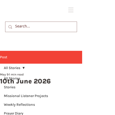
Post
All Stories
May 9
1 min read
All Stories
10th June 2026
Stories
Missional Listener Projects
Weekly Reflections
Prayer Diary