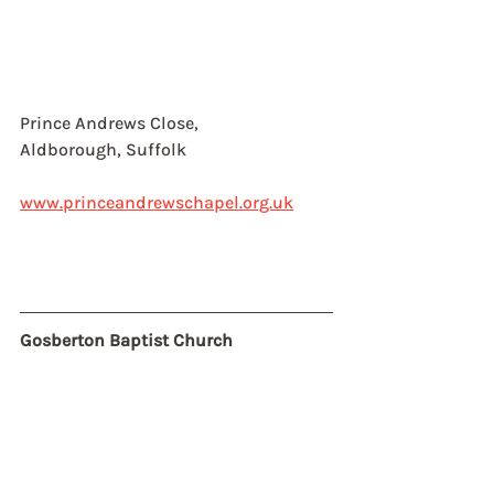
Prince Andrews Close, 
Aldborough, Suffolk
www.princeandrewschapel.org.uk
Gosberton Baptist Church