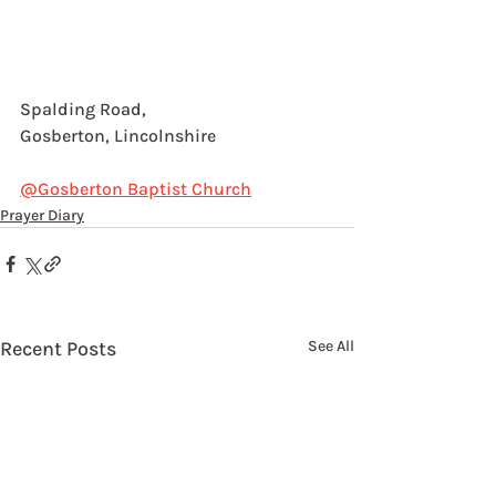
Spalding Road,
Gosberton, Lincolnshire
@Gosberton Baptist Church
Prayer Diary
Recent Posts
See All