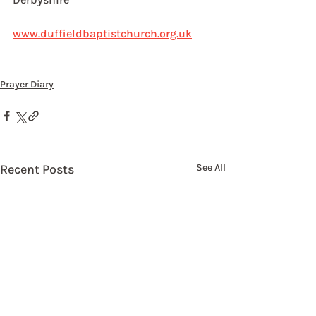
www.duffieldbaptistchurch.org.uk
Prayer Diary
Recent Posts
See All