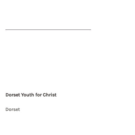
Dorset Youth for Christ
Dorset