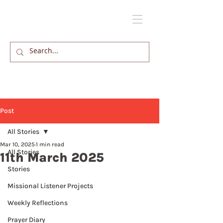
Post
All Stories
Mar 10, 2025
1 min read
All Stories
11th March 2025
Stories
Missional Listener Projects
Weekly Reflections
Prayer Diary