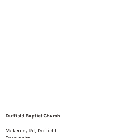
Duffield Baptist Church
Makerney Rd, Duffield
Derbyshire