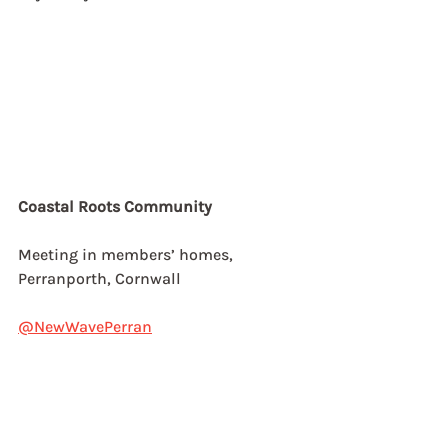
Coastal Roots Community
Meeting in members’ homes,
Perranporth, Cornwall
@NewWavePerran