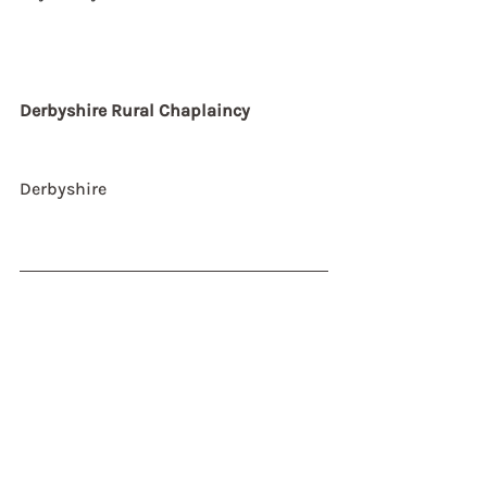
Derbyshire Rural Chaplaincy
Derbyshire