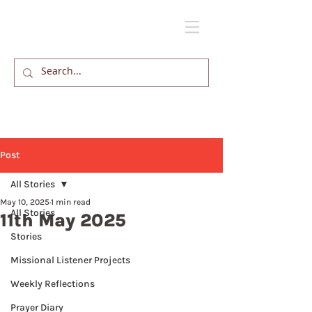
Post
All Stories
May 10, 2025
1 min read
All Stories
11th May 2025
Stories
Missional Listener Projects
Weekly Reflections
Prayer Diary