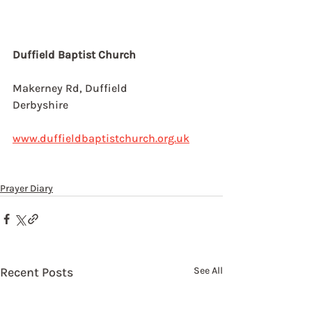
Duffield Baptist Church
Makerney Rd, Duffield
Derbyshire
www.duffieldbaptistchurch.org.uk
Prayer Diary
Recent Posts
See All