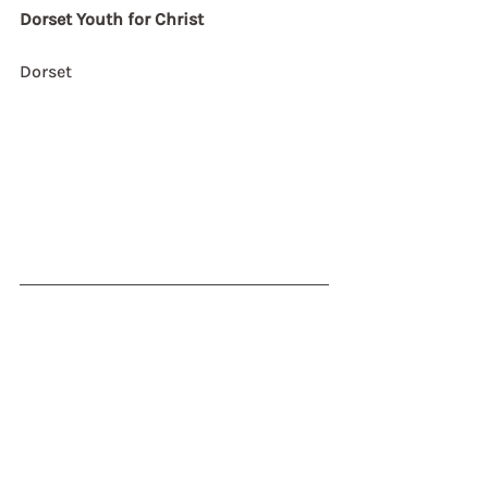
Dorset Youth for Christ
Dorset