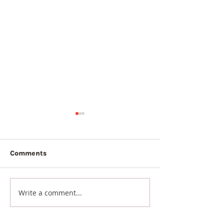
Comments
5th August 20
6th August 2026
Write a comment...