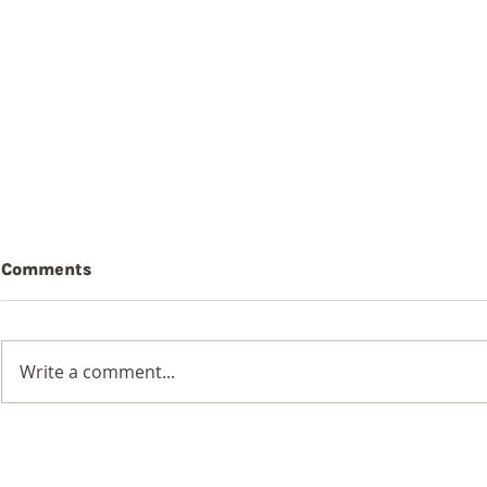
Comments
Write a comment...
7th Augus
8th August 2026