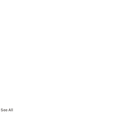
See All