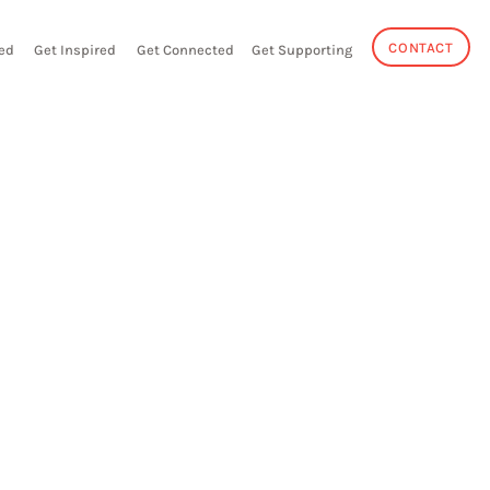
CONTACT
ed
Get Inspired
Get Connected
Get Supporting