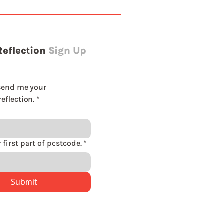
Reflection
Sign Up
send me your 
eflection.
*
Please enter first part of postcode.
*
Submit