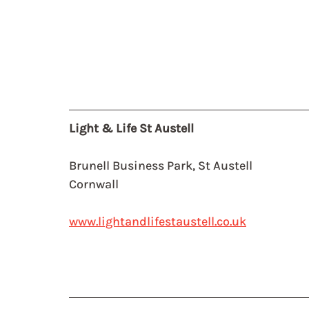
Light & Life St Austell
Brunell Business Park, St Austell
Cornwall
www.lightandlifestaustell.co.uk