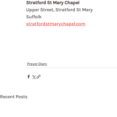
Stratford St Mary Chapel
Upper Street, Stratford St Mary
Suffolk
stratfordstmarychapel.com
Prayer Diary
Recent Posts