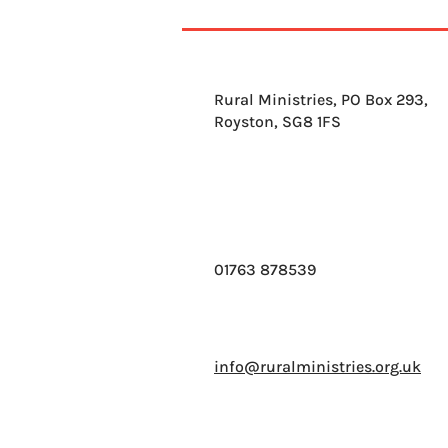
Rural Ministries, PO Box 293,
Royston, SG8 1FS
01763 878539
info@ruralministries.org.uk