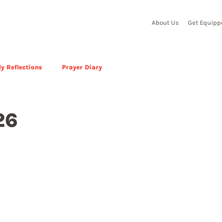
About Us
Get Equipp
y Reflections
Prayer Diary
26