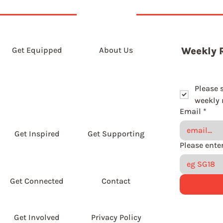
Get Equipped
About Us
Weekly 
Please 
weekly r
Email
*
Get Inspired
Get Supporting
Get Connected
Contact
Get Involved
Privacy Policy