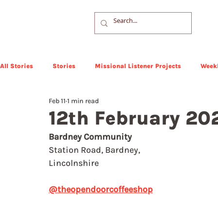
All Stories
Stories
Missional Listener Projects
Weekl
Feb 11
1 min read
12th February 20
Bardney Community
Station Road, Bardney, 
Lincolnshire
@theopendoorcoffeeshop