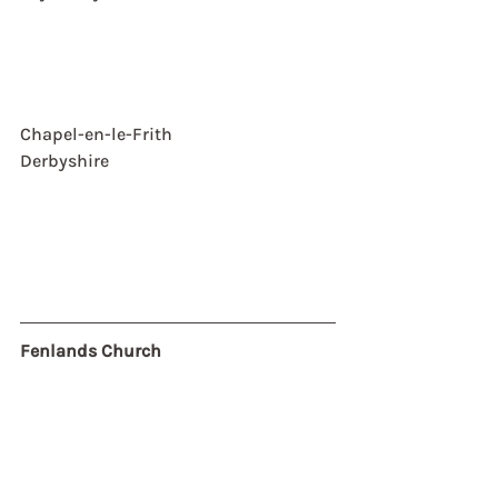
Chapel-en-le-Frith
Derbyshire
Fenlands Church