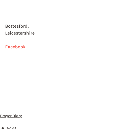
Bottesford, 
Leicestershire
Facebook
Prayer Diary