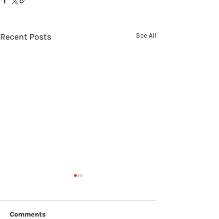
Recent Posts
See All
Comments