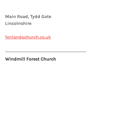
Main Road, Tydd Gote
Lincolnshire
fenlandschurch.co.uk
Windmill Forest Church