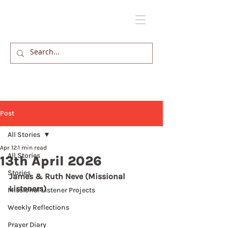
Post
All Stories
Apr 12
1 min read
All Stories
13th April 2026
Stories
James & Ruth Neve (Missional 
Listeners)
Missional Listener Projects
Weekly Reflections
Prayer Diary