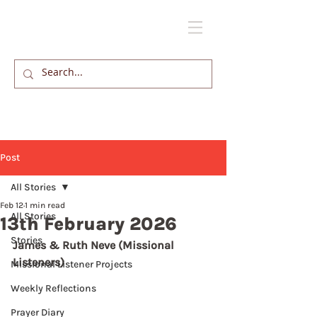
Post
All Stories
Feb 12
1 min read
All Stories
13th February 2026
Stories
James & Ruth Neve (Missional 
Listeners)
Missional Listener Projects
Weekly Reflections
Prayer Diary