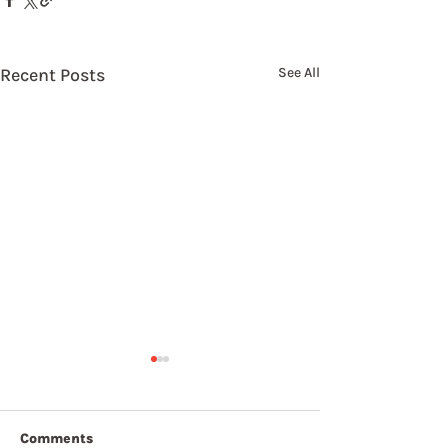
Recent Posts
See All
Comments