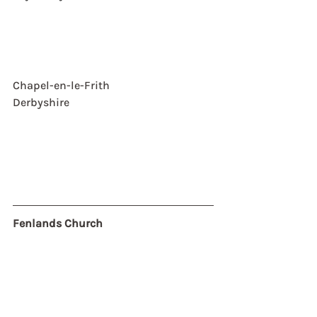
Chapel-en-le-Frith
Derbyshire
Fenlands Church