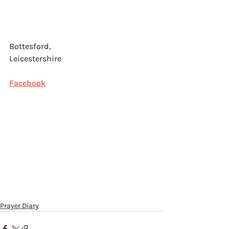
Bottesford, 
Leicestershire
Facebook
Prayer Diary