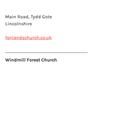
Main Road, Tydd Gote
Lincolnshire
fenlandschurch.co.uk
Windmill Forest Church