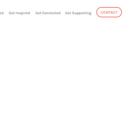
CONTACT
ed
Get Inspired
Get Connected
Get Supporting