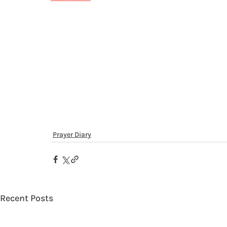
Prayer Diary
Recent Posts