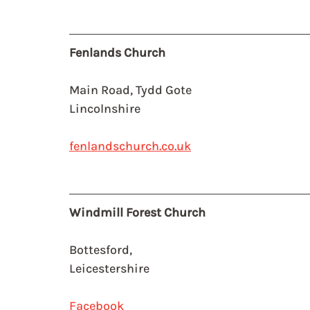
Fenlands Church
Main Road, Tydd Gote
Lincolnshire
fenlandschurch.co.uk
Windmill Forest Church
Bottesford, 
Leicestershire
Facebook