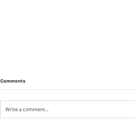
Comments
Write a comment...
7th August 2026
6th Augus