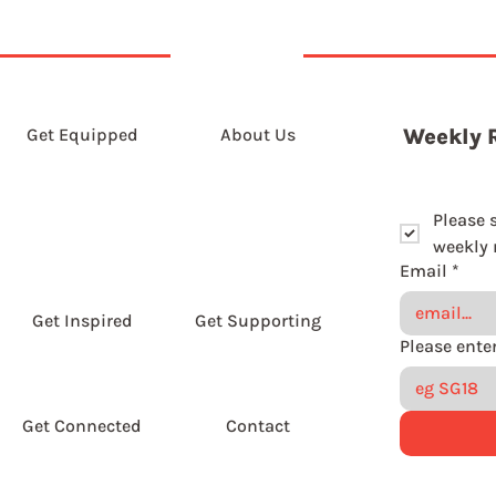
Get Equipped
About Us
Weekly 
Please 
weekly r
Email
*
Get Inspired
Get Supporting
Get Connected
Contact