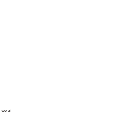
See All