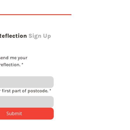
Reflection
Sign Up
send me your 
eflection.
*
Please enter first part of postcode.
*
Submit