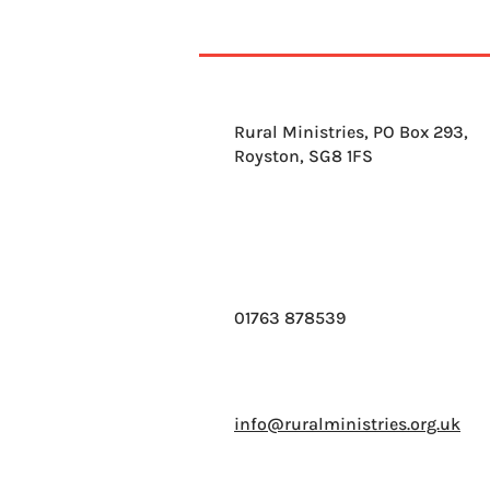
Rural Ministries, PO Box 293,
Royston, SG8 1FS
01763 878539
info@ruralministries.org.uk