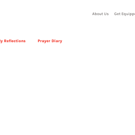
About Us
Get Equipp
y Reflections
Prayer Diary