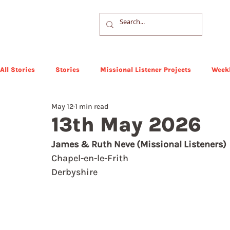
All Stories
Stories
Missional Listener Projects
Weekl
May 12
1 min read
13th May 2026
James & Ruth Neve (Missional Listeners)
Chapel-en-le-Frith
Derbyshire