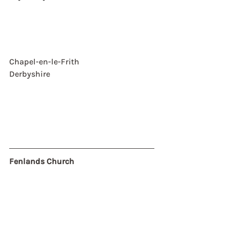
Chapel-en-le-Frith
Derbyshire
Fenlands Church