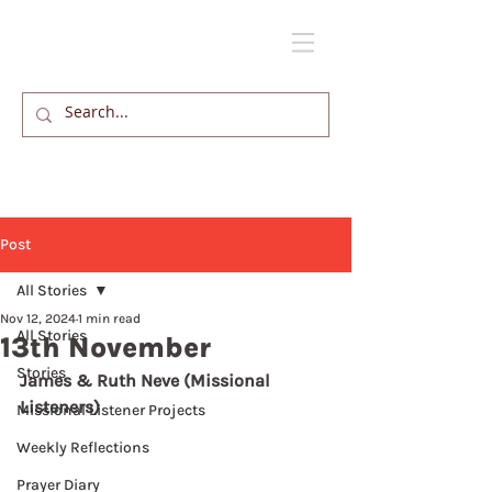
Post
All Stories
Nov 12, 2024
1 min read
All Stories
13th November
Stories
James & Ruth Neve (Missional 
Listeners)
Missional Listener Projects
Weekly Reflections
Prayer Diary