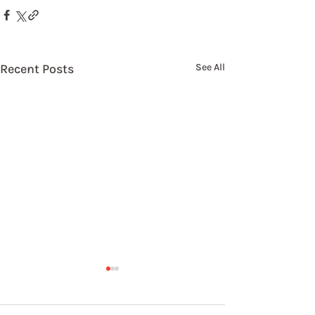
Recent Posts
See All