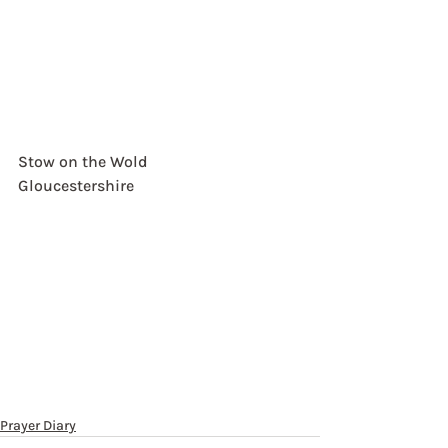
Stow on the Wold
Gloucestershire
Prayer Diary