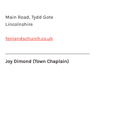
Main Road, Tydd Gote
Lincolnshire
fenlandschurch.co.uk
Joy Dimond (Town Chaplain)