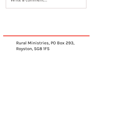
Rural Ministries, PO Box 293,
Royston, SG8 1FS
01763 878539
info@ruralministries.org.uk
Get Equipped
About Us
Get Inspired
Get Supporting
Get Connected
Contact