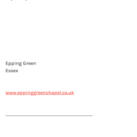
Epping Green
Essex
www.eppinggreenchapel.co.uk