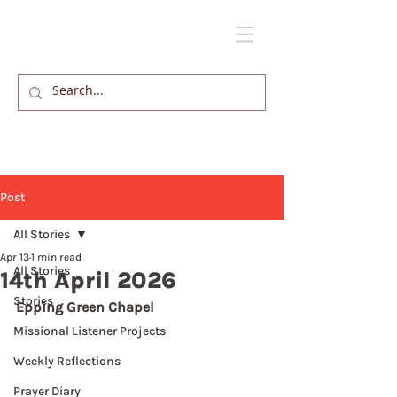
Post
All Stories
Apr 13
1 min read
All Stories
14th April 2026
Stories
Epping Green Chapel
Missional Listener Projects
Weekly Reflections
Prayer Diary