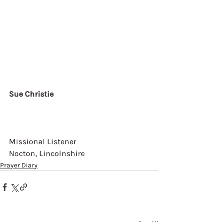
Sue Christie
Missional Listener
Nocton, Lincolnshire
Prayer Diary