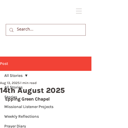
Post
All Stories
Aug 13, 2025
1 min read
All Stories
14th August 2025
Stories
Epping Green Chapel
Missional Listener Projects
Weekly Reflections
Prayer Diary