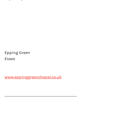
Epping Green
Essex
www.eppinggreenchapel.co.uk