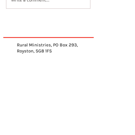
Rural Ministries, PO Box 293,
Royston, SG8 1FS
01763 878539
info@ruralministries.org.uk
Get Equipped
About Us
Get Inspired
Get Supporting
Get Connected
Contact