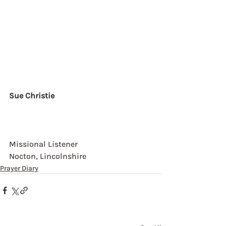
Sue Christie
Missional Listener
Nocton, Lincolnshire
Prayer Diary