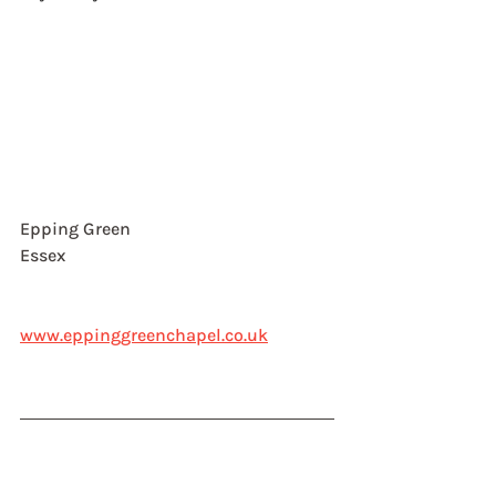
Epping Green
Essex
www.eppinggreenchapel.co.uk