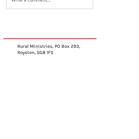
Rural Ministries, PO Box 293,
Royston, SG8 1FS
01763 878539
info@ruralministries.org.uk
Get Equipped
About Us
Get Inspired
Get Supporting
Get Connected
Contact