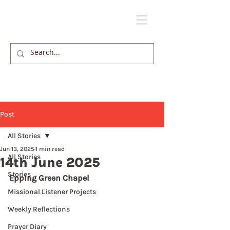
Post
All Stories
Jun 13, 2025
1 min read
All Stories
14th June 2025
Stories
Epping Green Chapel
Missional Listener Projects
Weekly Reflections
Prayer Diary