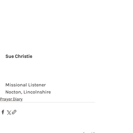
Sue Christie
Missional Listener
Nocton, Lincolnshire
Prayer Diary