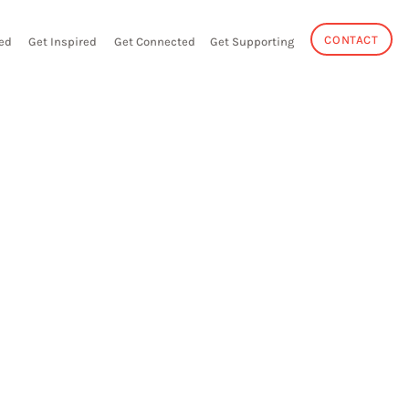
CONTACT
ed
Get Inspired
Get Connected
Get Supporting