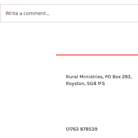
Write a comment...
7th August 2026
6th Augus
Rural Ministries, PO Box 293,
Royston, SG8 1FS
01763 878539