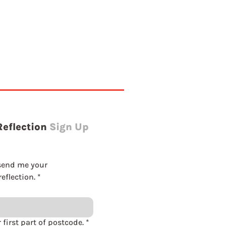
Reflection
Sign Up
send me your 
eflection.
*
Please enter first part of postcode.
*