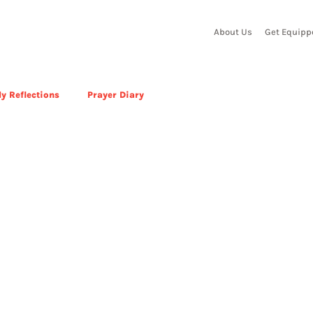
About Us
Get Equipp
y Reflections
Prayer Diary