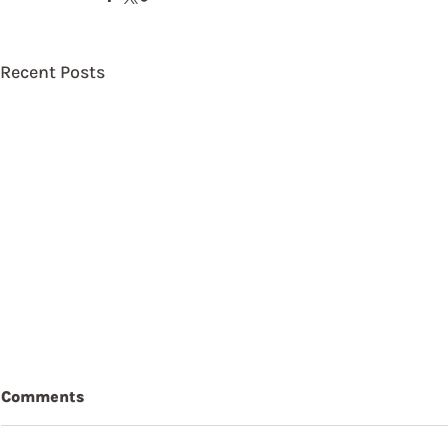
Recent Posts
Comments