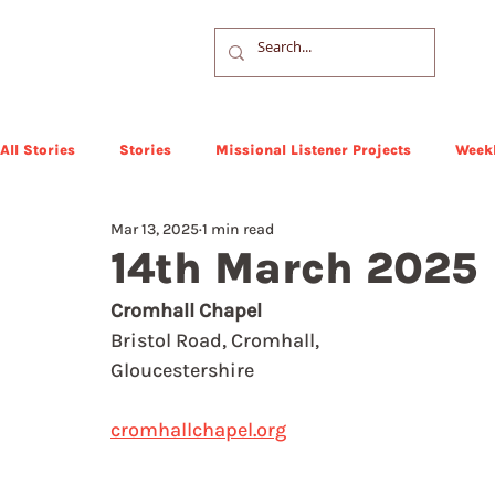
All Stories
Stories
Missional Listener Projects
Weekl
Mar 13, 2025
1 min read
14th March 2025
Cromhall Chapel
Bristol Road, Cromhall,
Gloucestershire
cromhallchapel.org