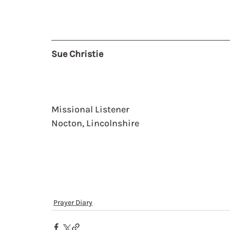
Sue Christie
Missional Listener
Nocton, Lincolnshire
Prayer Diary