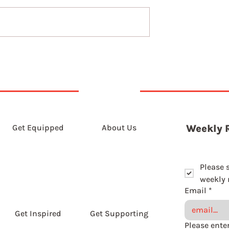
5th August 2026
t 2026
Get Equipped
About Us
Weekly 
Please 
weekly r
Email
*
Get Inspired
Get Supporting