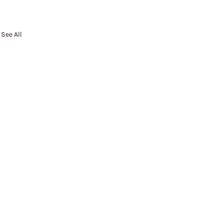
See All