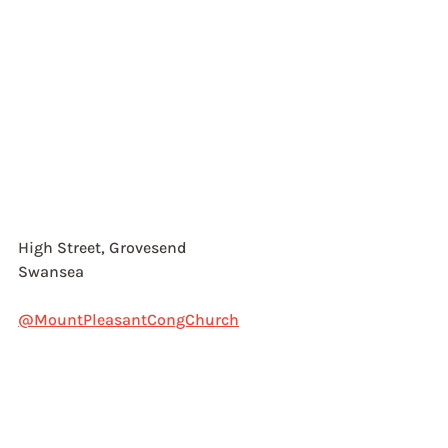
High Street, Grovesend
Swansea
@MountPleasantCongChurch