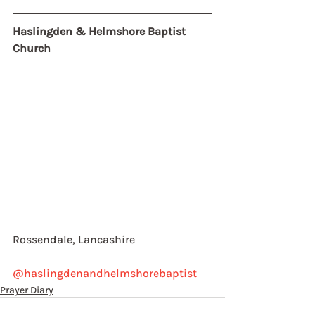
Haslingden & Helmshore Baptist 
Church
Rossendale, Lancashire
@haslingdenandhelmshorebaptist 
Prayer Diary