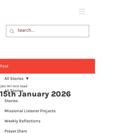
Post
All Stories
Jan 14
1 min read
All Stories
15th January 2026
Stories
Missional Listener Projects
Weekly Reflections
Prayer Diary