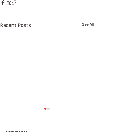
Recent Posts
See All