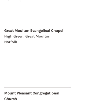
Great Moulton Evangelical Chapel
High Green, Great Moulton
Norfolk
Mount Pleasant Congregational 
Church