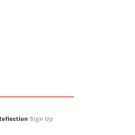
Reflection
Sign Up