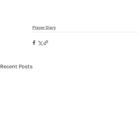
Prayer Diary
Recent Posts