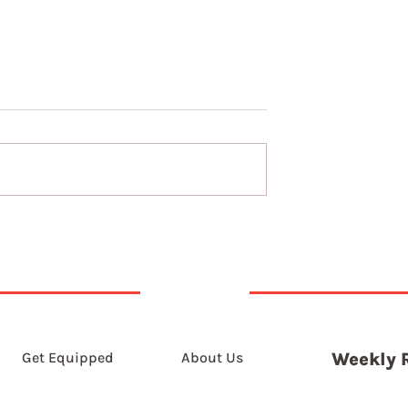
t 2026
6th August 2026
Get Equipped
About Us
Weekly 