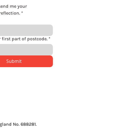
send me your 
eflection.
*
Please enter first part of postcode.
*
Submit
gland No. 688281.