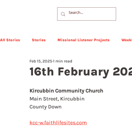
All Stories
Stories
Missional Listener Projects
Weekl
Feb 15, 2025
1 min read
16th February 20
Kircubbin Community Church
Main Street, Kircubbin
County Down
kcc-w.faithlifesites.com