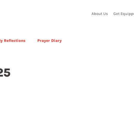
About Us
Get Equipp
y Reflections
Prayer Diary
25