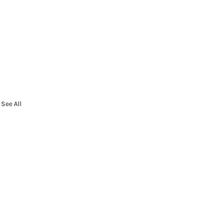
See All