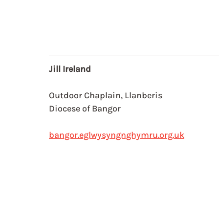
Jill Ireland
Outdoor Chaplain, Llanberis
Diocese of Bangor
bangor.eglwysyngnghymru.org.uk