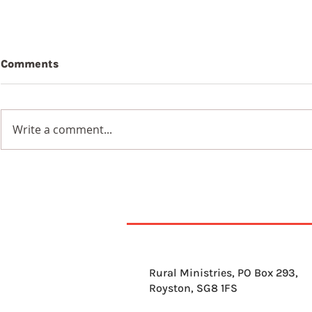
Comments
Write a comment...
7th Augus
8th August 2026
Rural Ministries, PO Box 293,
Royston, SG8 1FS