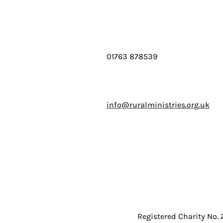
01763 878539
info@ruralministries.org.uk
Registered Charity No.