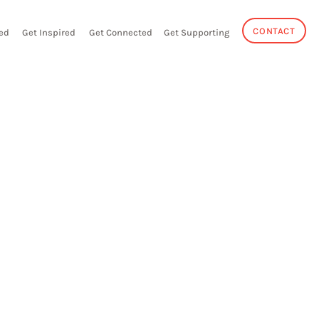
CONTACT
ed
Get Inspired
Get Connected
Get Supporting