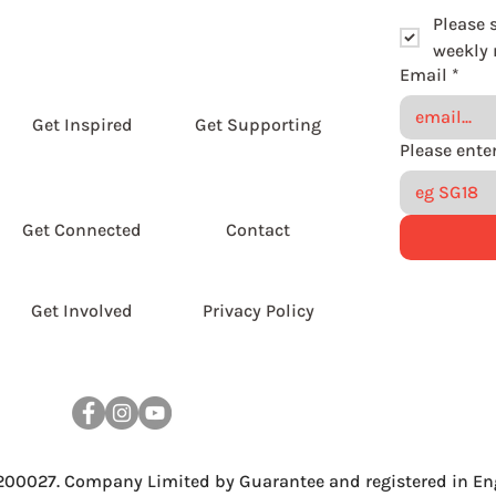
Please 
weekly r
Email
*
Get Inspired
Get Supporting
Get Connected
Contact
Get Involved
Privacy Policy
 200027. Company Limited by Guarantee and registered in En