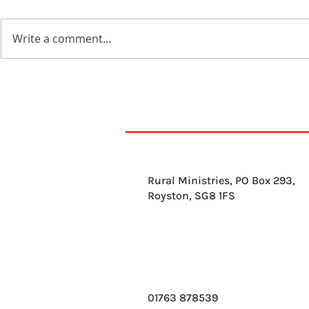
Write a comment...
7th Augus
8th August 2026
Rural Ministries, PO Box 293,
Royston, SG8 1FS
01763 878539