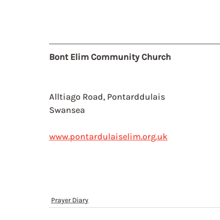
Bont Elim Community Church
Alltiago Road, Pontarddulais
Swansea
www.pontardulaiselim.org.uk
Prayer Diary