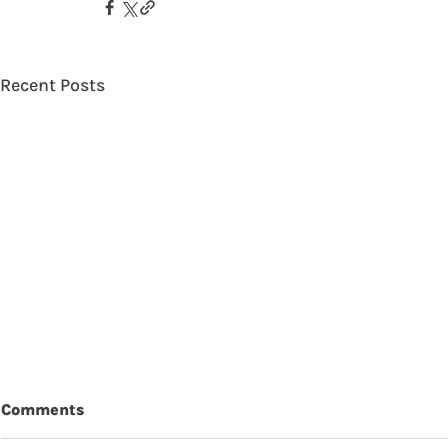
Recent Posts
Comments