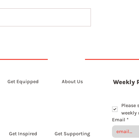
t 2026
6th August 2026
Get Equipped
About Us
Weekly 
Please 
weekly r
Email
*
Get Inspired
Get Supporting