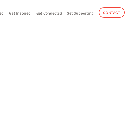
CONTACT
ed
Get Inspired
Get Connected
Get Supporting