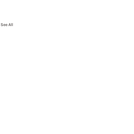
See All