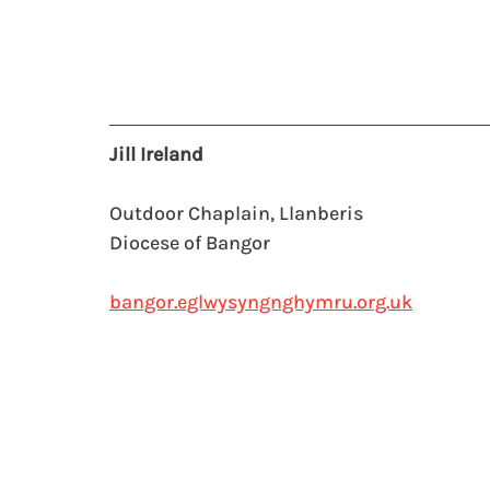
Jill Ireland
Outdoor Chaplain, Llanberis
Diocese of Bangor
bangor.eglwysyngnghymru.org.uk