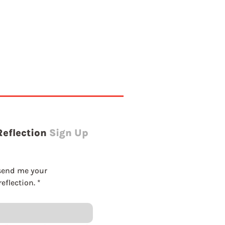
Reflection
Sign Up
send me your 
eflection.
*