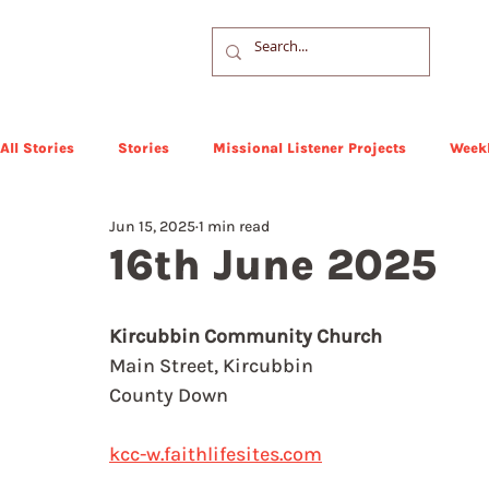
All Stories
Stories
Missional Listener Projects
Weekl
Jun 15, 2025
1 min read
16th June 2025
Kircubbin Community Church
Main Street, Kircubbin
County Down
kcc-w.faithlifesites.com