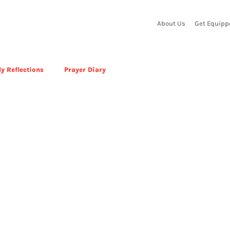
About Us
Get Equipp
y Reflections
Prayer Diary