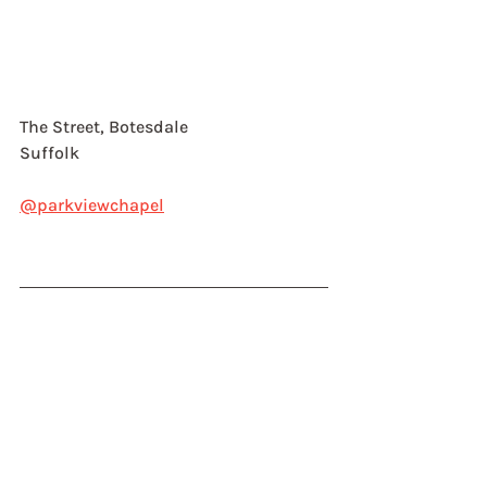
The Street, Botesdale
Suffolk
@parkviewchapel