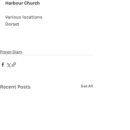
Harbour Church
Various locations
Dorset
Prayer Diary
Recent Posts
See All