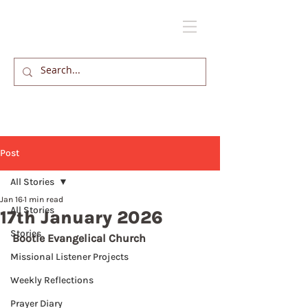
Post
All Stories
Jan 16
1 min read
All Stories
17th January 2026
Stories
Bootle Evangelical Church
Missional Listener Projects
Weekly Reflections
Prayer Diary