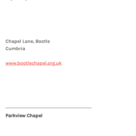
Chapel Lane, Bootle
Cumbria
www.bootlechapel.org.uk
Parkview Chapel