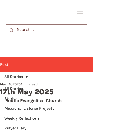
Post
All Stories
May 16, 2025
1 min read
All Stories
17th May 2025
Stories
Bootle Evangelical Church
Missional Listener Projects
Weekly Reflections
Prayer Diary