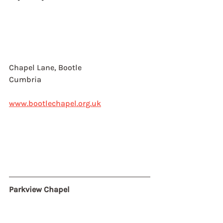
Chapel Lane, Bootle
Cumbria
www.bootlechapel.org.uk
Parkview Chapel