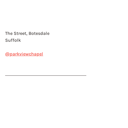
The Street, Botesdale
Suffolk
@parkviewchapel