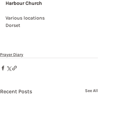
Harbour Church
Various locations
Dorset
Prayer Diary
Recent Posts
See All