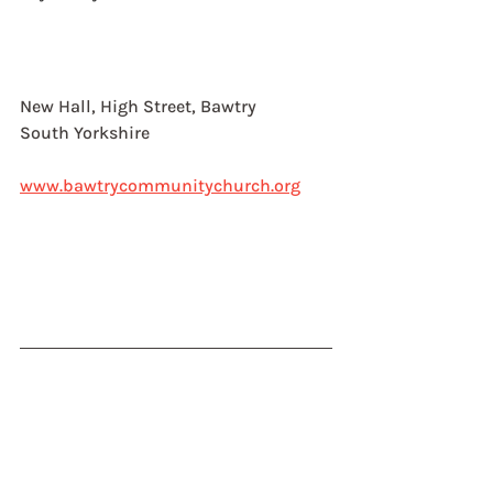
New Hall, High Street, Bawtry
South Yorkshire
www.bawtrycommunitychurch.org