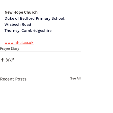
New Hope Church
Duke of Bedford Primary School,  
Wisbech Road
Thorney, Cambridgeshire
www.nhct.co.uk
Prayer Diary
Recent Posts
See All