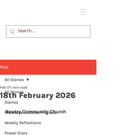
Post
All Stories
Feb 17
1 min read
All Stories
18th February 2026
Stories
Bawtry Community Church
Missional Listener Projects
Weekly Reflections
Prayer Diary