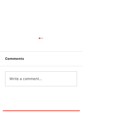
Comments
7th August 2026
6th August 20
Write a comment...