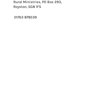
Rural Ministries, PO Box 293,
Royston, SG8 1FS
01763 878539
info@ruralministries.org.uk
Get Equipped
About Us
Get Inspired
Get Supporting
Get Connected
Contact
Please send me your 
weekly reflection.
*
Email
*
Please enter first part of postcode.
*