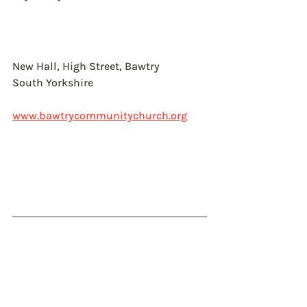
New Hall, High Street, Bawtry
South Yorkshire
www.bawtrycommunitychurch.org