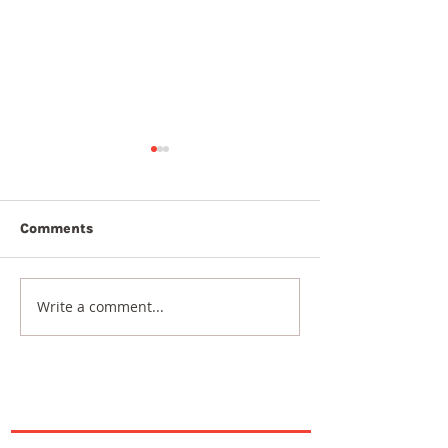
Comments
7th August 20
8th August 2026
Write a comment...