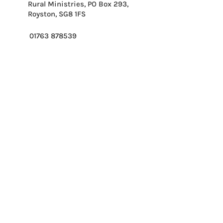
Rural Ministries, PO Box 293,
Royston, SG8 1FS
01763 878539
info@ruralministries.org.uk
Get Equipped
About Us
Get Inspired
Get Supporting
Get Connected
Contact
Please send me your 
weekly reflection.
*
Email
*
Please enter first part of postcode.
*