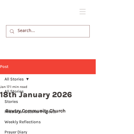
Post
All Stories
Jan 17
1 min read
All Stories
18th January 2026
Stories
Bawtry Community Church
Missional Listener Projects
Weekly Reflections
Prayer Diary