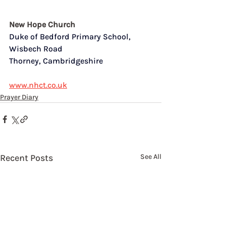
New Hope Church
Duke of Bedford Primary School,  
Wisbech Road
Thorney, Cambridgeshire
www.nhct.co.uk
Prayer Diary
Recent Posts
See All