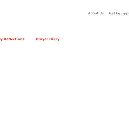
About Us
Get Equipp
y Reflections
Prayer Diary