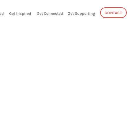
CONTACT
ed
Get Inspired
Get Connected
Get Supporting