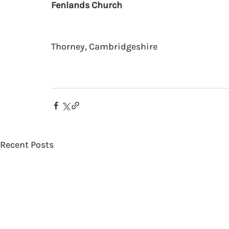
Fenlands Church
Thorney, Cambridgeshire
Recent Posts