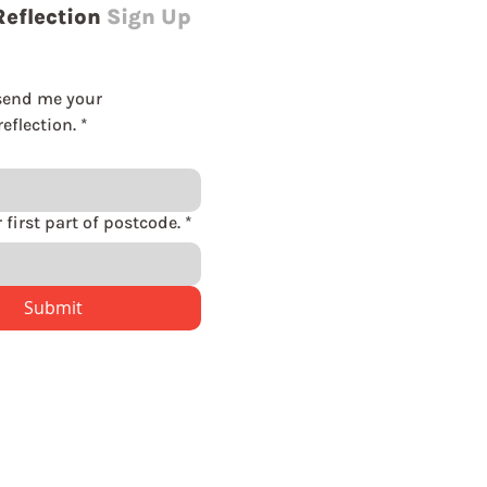
Reflection
Sign Up
send me your 
eflection.
*
Please enter first part of postcode.
*
Submit