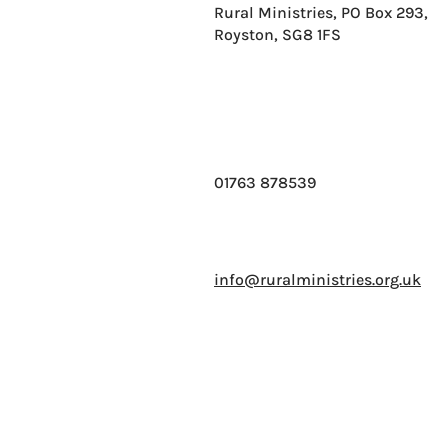
Rural Ministries, PO Box 293,
Royston, SG8 1FS
01763 878539
info@ruralministries.org.uk