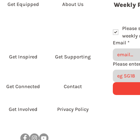
Get Equipped
About Us
Weekly 
Please 
weekly r
Email
*
Get Inspired
Get Supporting
Get Connected
Contact
Get Involved
Privacy Policy