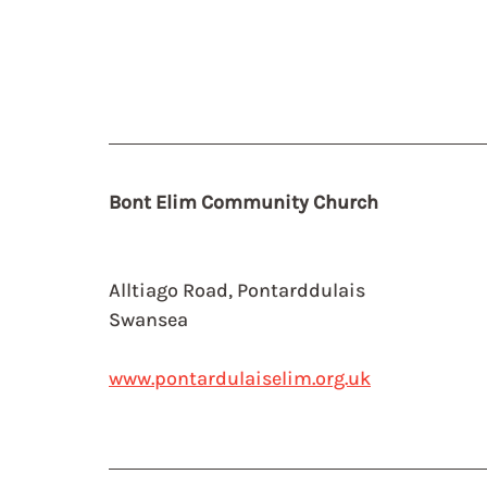
Bont Elim Community Church
Alltiago Road, Pontarddulais
Swansea
www.pontardulaiselim.org.uk