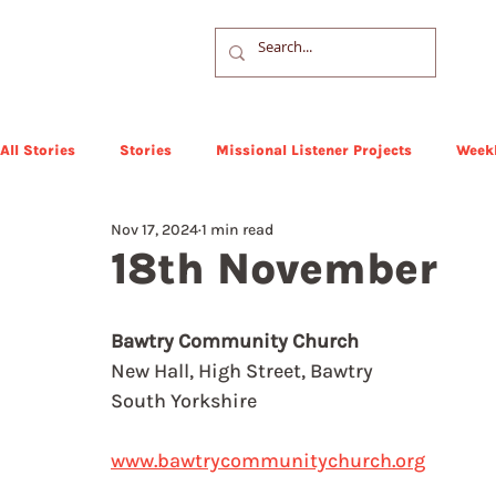
All Stories
Stories
Missional Listener Projects
Weekl
Nov 17, 2024
1 min read
18th November
Bawtry Community Church
New Hall, High Street, Bawtry
South Yorkshire
www.bawtrycommunitychurch.org