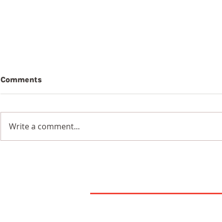
Comments
Write a comment...
7th August 2026
6th Augus