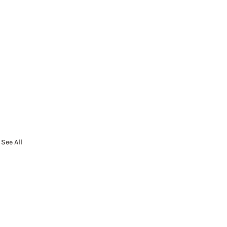
See All