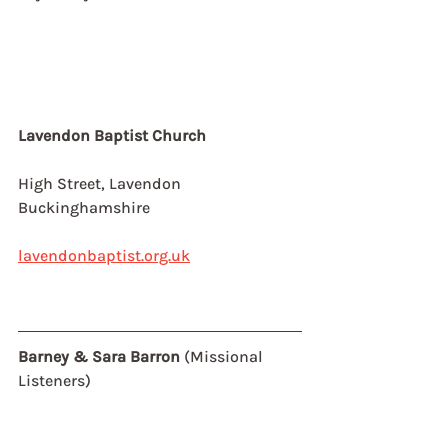
Lavendon Baptist Church
High Street, Lavendon
Buckinghamshire
lavendonbaptist.org.uk
Barney & Sara Barron 
(Missional 
Listeners)