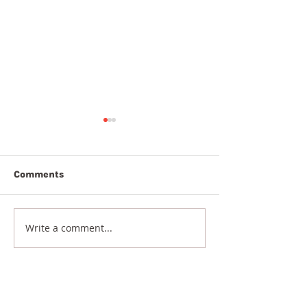
Comments
7th August 20
8th August 2026
Write a comment...