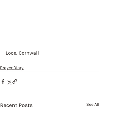
Looe, Cornwall
Prayer Diary
Recent Posts
See All