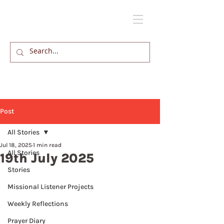
Post
All Stories
Jul 18, 2025
1 min read
All Stories
19th July 2025
Stories
Missional Listener Projects
Weekly Reflections
Prayer Diary