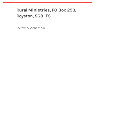
Rural Ministries, PO Box 293,
Royston, SG8 1FS
01763 878539
info@ruralministries.org.uk
Get Equipped
About Us
Get Inspired
Get Supporting
Get Connected
Contact
Please send me your 
weekly reflection.
*
Email
*