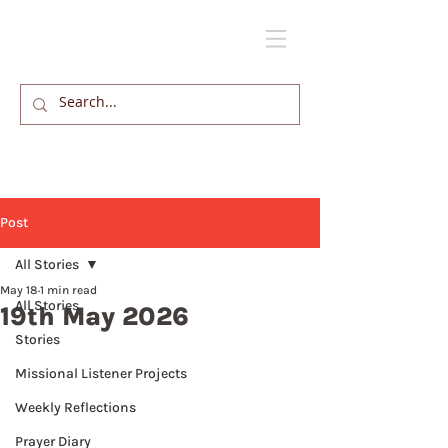
Post
All Stories
May 18
1 min read
All Stories
19th May 2026
Stories
Missional Listener Projects
Weekly Reflections
Prayer Diary