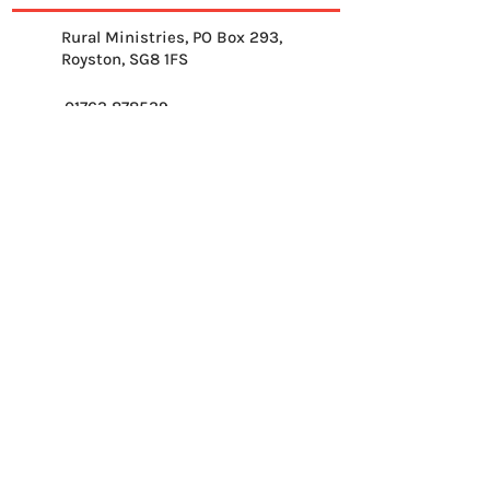
Rural Ministries, PO Box 293,
Royston, SG8 1FS
01763 878539
info@ruralministries.org.uk
Get Equipped
About Us
Get Inspired
Get Supporting
Get Connected
Contact
Please send me your 
weekly reflection.
*
Email
*