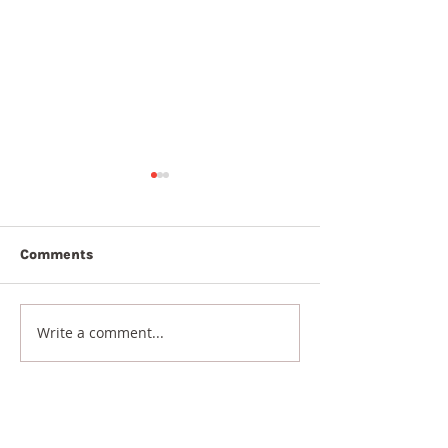
Comments
9th August 2026
8th August 20
Write a comment...