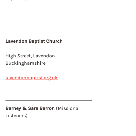
Lavendon Baptist Church
High Street, Lavendon
Buckinghamshire
lavendonbaptist.org.uk
Barney & Sara Barron 
(Missional 
Listeners)