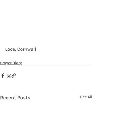
Looe, Cornwall
Prayer Diary
Recent Posts
See All