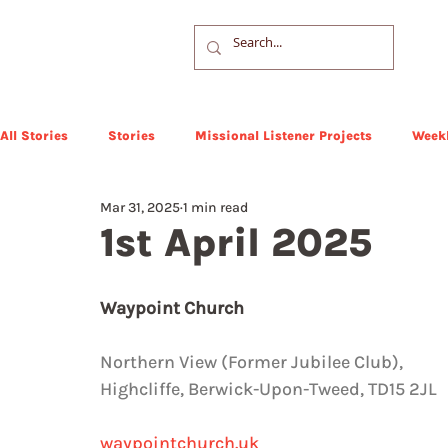
All Stories
Stories
Missional Listener Projects
Weekl
Mar 31, 2025
1 min read
1st April 2025
Waypoint Church
Northern View (Former Jubilee Club),  
Highcliffe, Berwick-Upon-Tweed, TD15 2JL
waypointchurch.uk