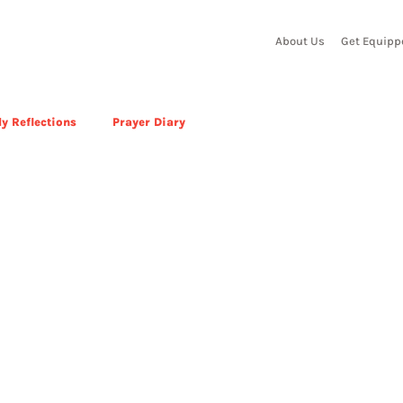
About Us
Get Equipp
y Reflections
Prayer Diary