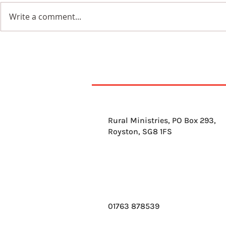
Write a comment...
9th August 2026
8th Augus
Rural Ministries, PO Box 293,
Royston, SG8 1FS
01763 878539