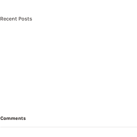
Recent Posts
Comments