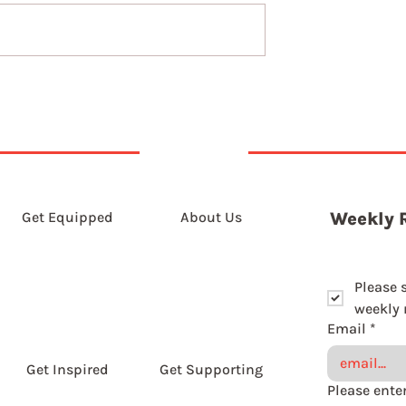
7th August 2026
t 2026
Get Equipped
About Us
Weekly 
Please 
weekly r
Email
*
Get Inspired
Get Supporting