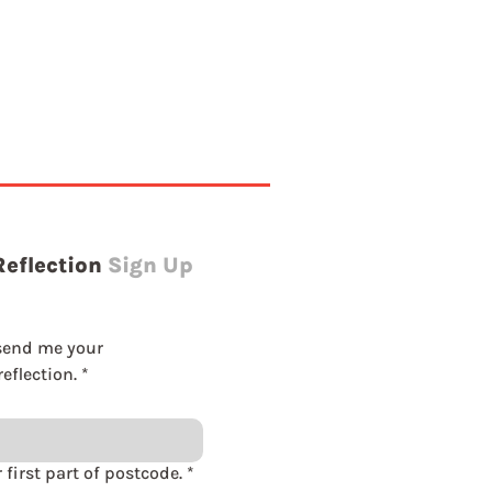
Reflection
Sign Up
send me your 
eflection.
*
Please enter first part of postcode.
*