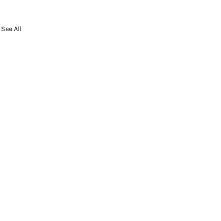
See All