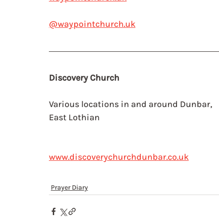
@waypointchurch.uk
Discovery Church 
Various locations in and around Dunbar, 
East Lothian
www.discoverychurchdunbar.co.uk
Prayer Diary