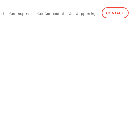
CONTACT
ed
Get Inspired
Get Connected
Get Supporting