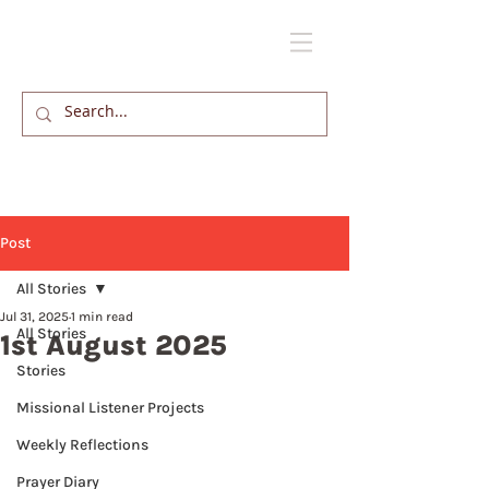
Post
All Stories
Jul 31, 2025
1 min read
All Stories
1st August 2025
Stories
Missional Listener Projects
Weekly Reflections
Prayer Diary