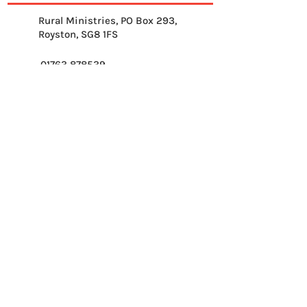
Rural Ministries, PO Box 293,
Royston, SG8 1FS
01763 878539
info@ruralministries.org.uk
Get Equipped
About Us
Get Inspired
Get Supporting
Get Connected
Contact
Please send me your 
weekly reflection.
*
Email
*