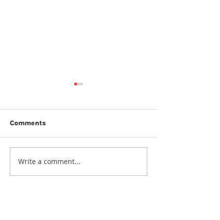
Comments
7th August 20
8th August 2026
Write a comment...