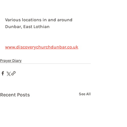
Various locations in and around 
Dunbar, East Lothian
www.discoverychurchdunbar.co.uk
Prayer Diary
Recent Posts
See All