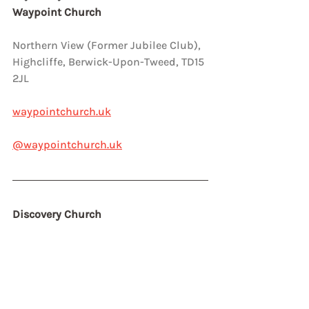
Waypoint Church
Northern View (Former Jubilee Club),  
Highcliffe, Berwick-Upon-Tweed, TD15 
2JL
waypointchurch.uk
@waypointchurch.uk
Discovery Church 