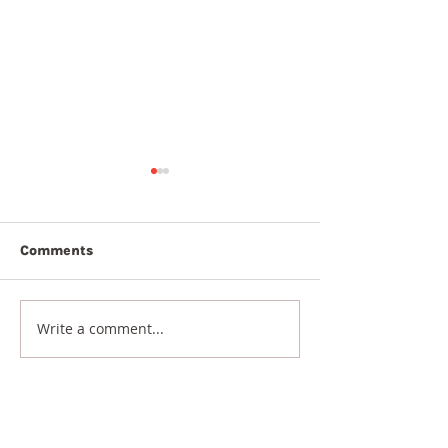
Comments
5th August 20
6th August 2026
Write a comment...