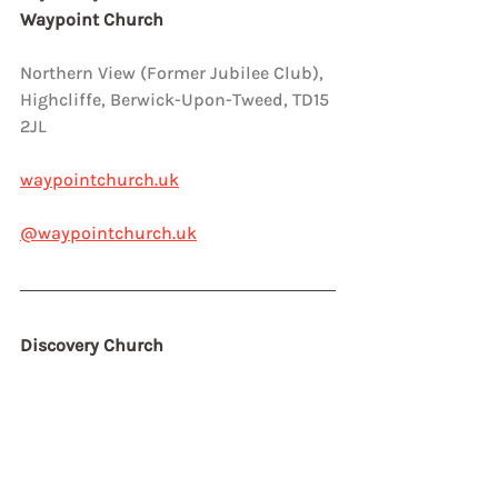
Waypoint Church
Northern View (Former Jubilee Club),  
Highcliffe, Berwick-Upon-Tweed, TD15 
2JL
waypointchurch.uk
@waypointchurch.uk
Discovery Church 