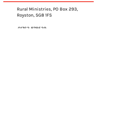
Rural Ministries, PO Box 293,
Royston, SG8 1FS
01763 878539
info@ruralministries.org.uk
Get Equipped
About Us
Get Inspired
Get Supporting
Get Connected
Contact
Please send me your 
weekly reflection.
*
Email
*