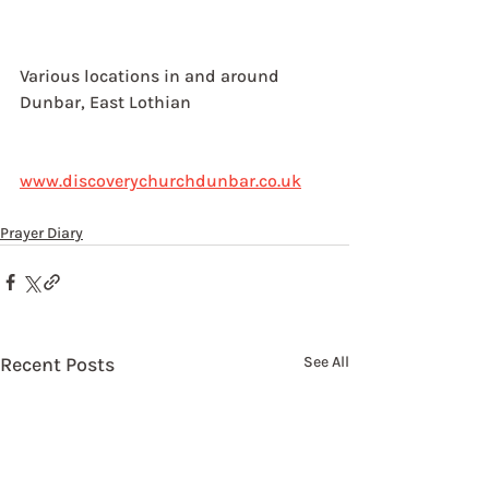
Various locations in and around 
Dunbar, East Lothian
www.discoverychurchdunbar.co.uk
Prayer Diary
Recent Posts
See All