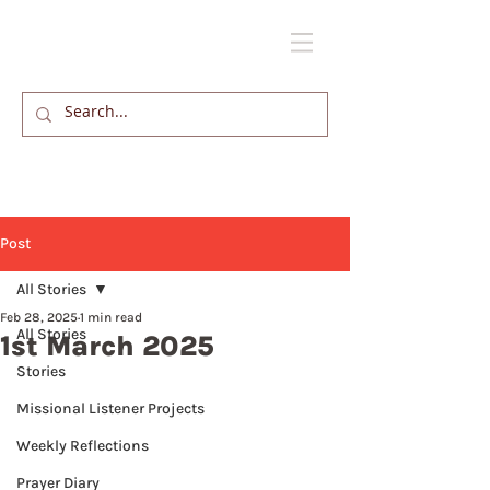
Post
All Stories
Feb 28, 2025
1 min read
All Stories
1st March 2025
Stories
Missional Listener Projects
Weekly Reflections
Prayer Diary