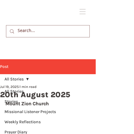
Post
All Stories
Jul 19, 2025
1 min read
All Stories
20th August 2025
Stories
Mount Zion Church
Missional Listener Projects
Weekly Reflections
Prayer Diary