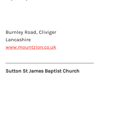
Burnley Road, Cliviger
Lancashire
www.mountzion.co.uk
Sutton St James Baptist Church