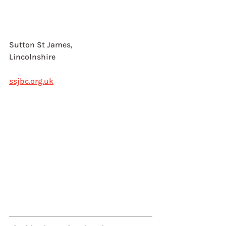
Sutton St James, 
Lincolnshire
ssjbc.org.uk