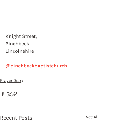
Knight Street, 
Pinchbeck, 
Lincolnshire
@pinchbeckbaptistchurch
Prayer Diary
Recent Posts
See All