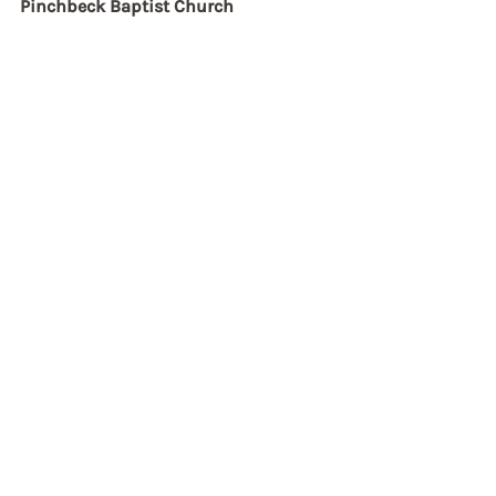
Pinchbeck Baptist Church