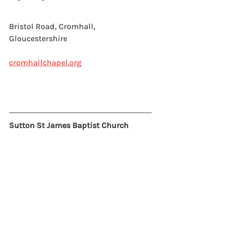
Bristol Road, Cromhall,
Gloucestershire
cromhallchapel.org
Sutton St James Baptist Church