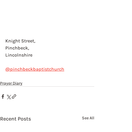
Knight Street, 
Pinchbeck, 
Lincolnshire
@pinchbeckbaptistchurch
Prayer Diary
Recent Posts
See All