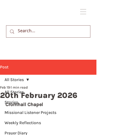
Post
All Stories
Feb 19
1 min read
All Stories
20th February 2026
Stories
Cromhall Chapel
Missional Listener Projects
Weekly Reflections
Prayer Diary