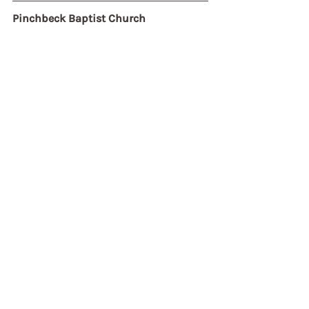
Pinchbeck Baptist Church