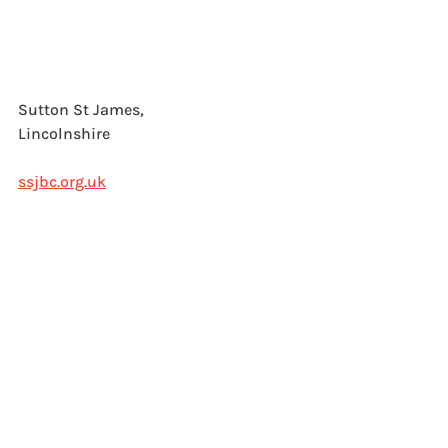
Sutton St James, 
Lincolnshire
ssjbc.org.uk