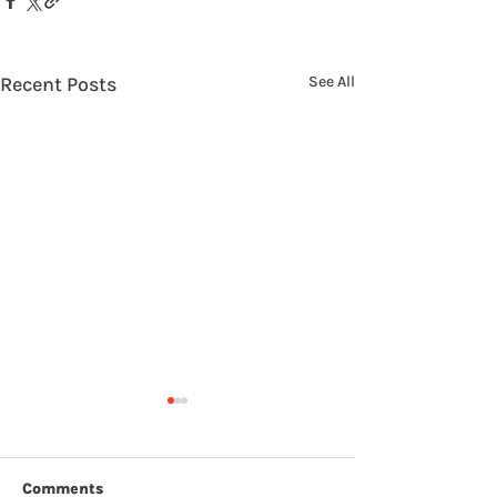
Recent Posts
See All
Comments