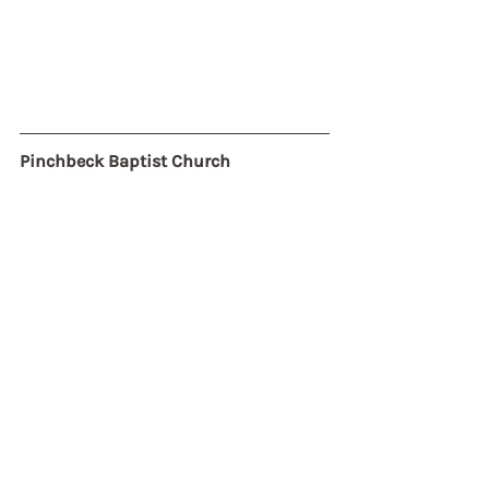
Pinchbeck Baptist Church