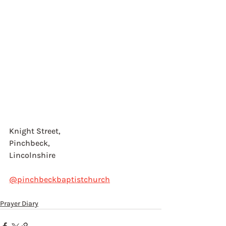
Knight Street, 
Pinchbeck, 
Lincolnshire
@pinchbeckbaptistchurch
Prayer Diary