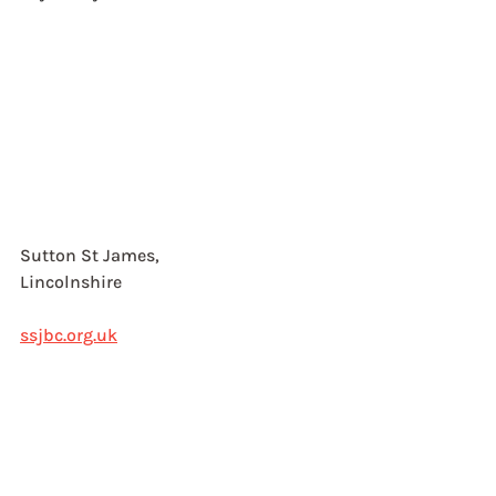
Sutton St James, 
Lincolnshire
ssjbc.org.uk