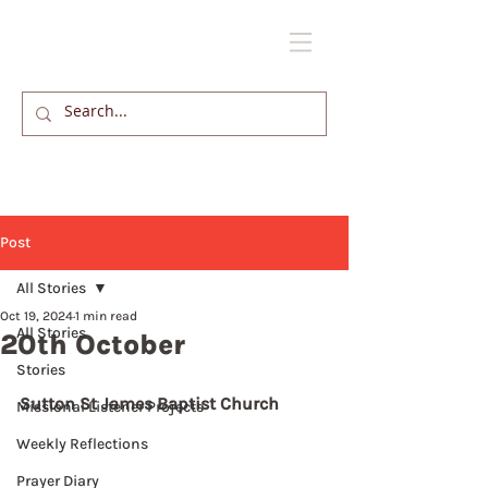
Post
All Stories
Oct 19, 2024
1 min read
All Stories
20th October
Stories
Sutton St James Baptist Church
Missional Listener Projects
Weekly Reflections
Prayer Diary