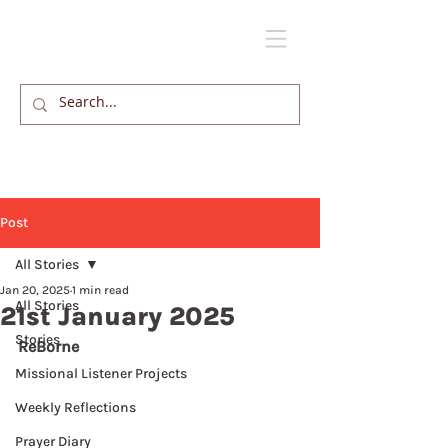
Post
All Stories
Jan 20, 2025
1 min read
All Stories
21st January 2025
Stories
ReBorne
Missional Listener Projects
Weekly Reflections
Prayer Diary