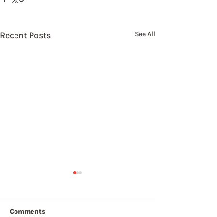
Recent Posts
See All
Comments