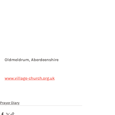
Oldmeldrum, Aberdeenshire
www.village-church.org.uk
Prayer Diary