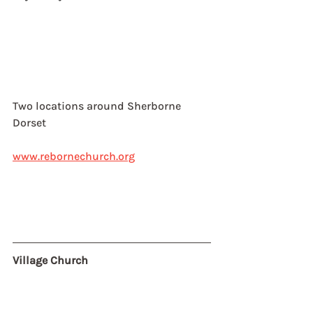
Two locations around Sherborne
Dorset
www.rebornechurch.org
Village Church