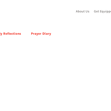
About Us
Get Equipp
y Reflections
Prayer Diary