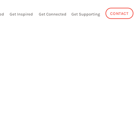
CONTACT
ed
Get Inspired
Get Connected
Get Supporting