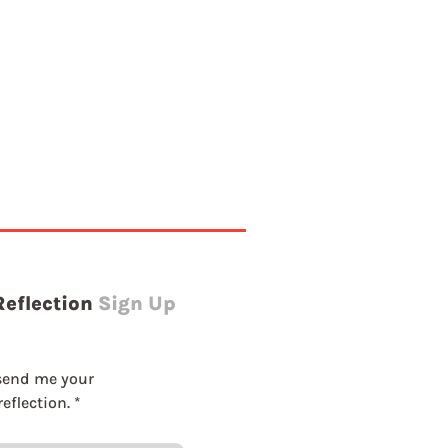
Reflection
Sign Up
send me your 
eflection.
*