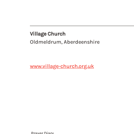
Village Church
Oldmeldrum, Aberdeenshire
www.village-church.org.uk
Prayer Diary