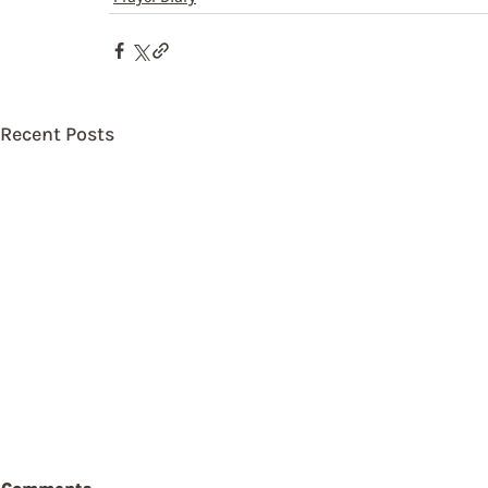
Recent Posts