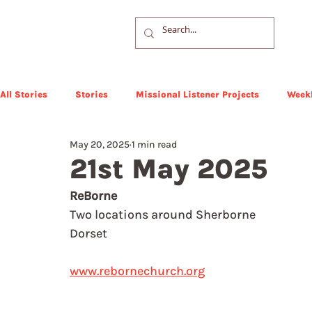
All Stories
Stories
Missional Listener Projects
Weekl
May 20, 2025
1 min read
21st May 2025
ReBorne
Two locations around Sherborne
Dorset
www.rebornechurch.org