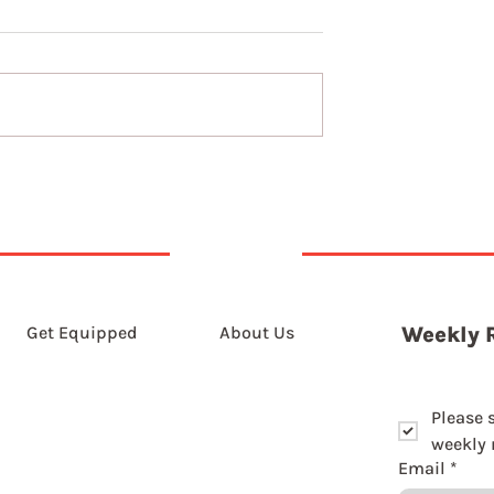
9th August 2026
st 2026
Get Equipped
About Us
Weekly 
Please 
weekly r
Email
*