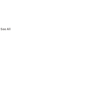
See All