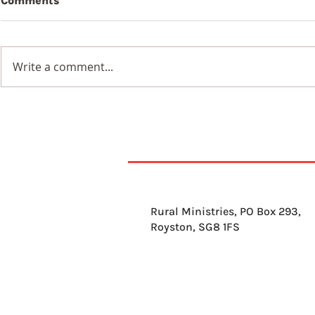
Comments
Write a comment...
11th August 2026
10th Augu
Rural Ministries, PO Box 293,
Royston, SG8 1FS