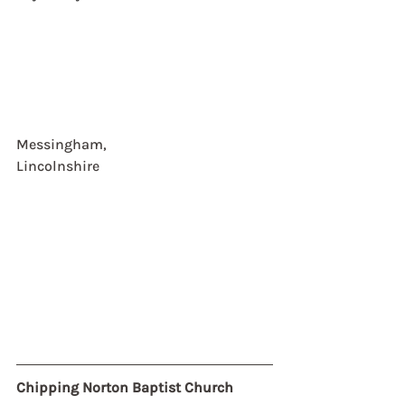
Messingham, 
Lincolnshire
Chipping Norton Baptist Church