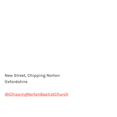
New Street, Chipping Norton
Oxfordshire
@ChippingNortonBaptistChurch