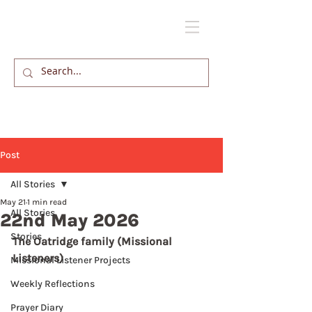
Post
All Stories
May 21
1 min read
All Stories
22nd May 2026
Stories
The Oatridge family (Missional 
Listeners)
Missional Listener Projects
Weekly Reflections
Prayer Diary