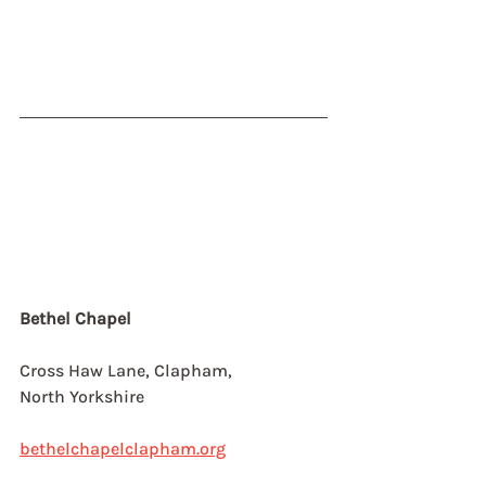
Bethel Chapel
Cross Haw Lane, Clapham,
North Yorkshire
bethelchapelclapham.org