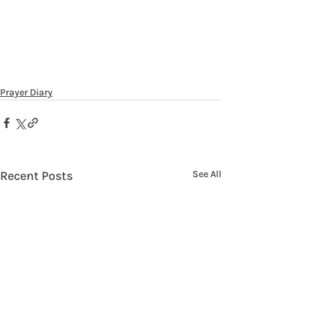
Prayer Diary
Recent Posts
See All