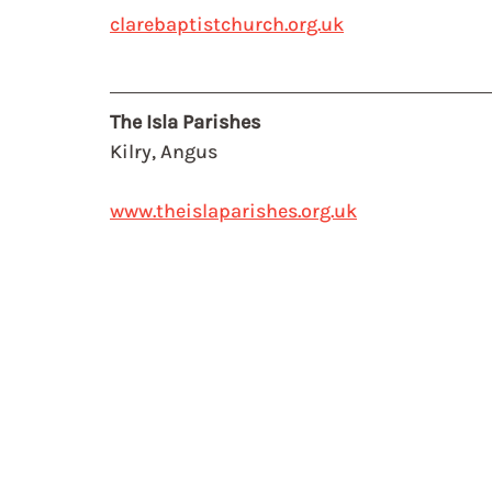
clarebaptistchurch.org.uk
The Isla Parishes
Kilry, Angus 
www.theislaparishes.org.uk