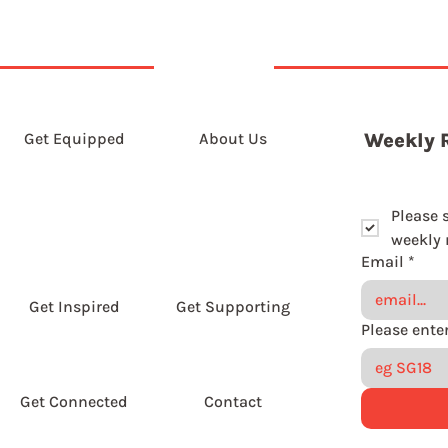
Get Equipped
About Us
Weekly 
Please 
weekly r
Email
*
Get Inspired
Get Supporting
Get Connected
Contact