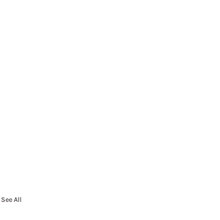
See All