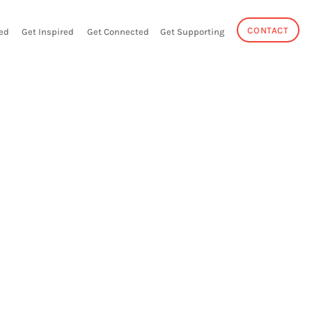
CONTACT
ed
Get Inspired
Get Connected
Get Supporting