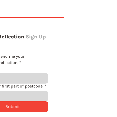
Reflection
Sign Up
send me your 
eflection.
*
Please enter first part of postcode.
*
Submit