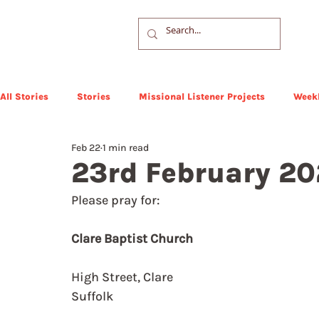
All Stories
Stories
Missional Listener Projects
Weekl
Feb 22
1 min read
23rd February 2
Please pray for: 
Clare Baptist Church
High Street, Clare
Suffolk