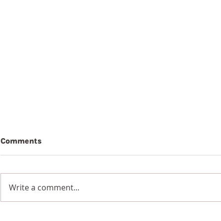
Comments
Write a comment...
7th Augus
8th August 2026