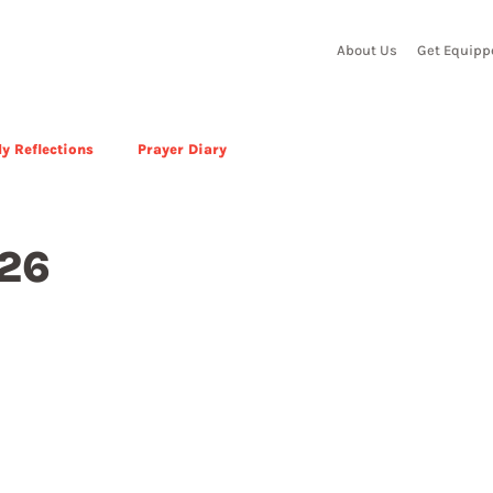
About Us
Get Equipp
y Reflections
Prayer Diary
026