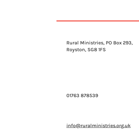
Rural Ministries, PO Box 293,
Royston, SG8 1FS
01763 878539
info@ruralministries.org.uk