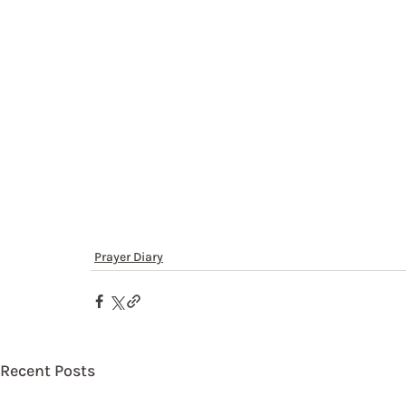
Prayer Diary
Recent Posts