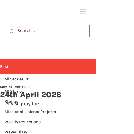
Post
All Stories
May 23
1 min read
All Stories
24th April 2026
Stories
Please pray for: 
Missional Listener Projects
Weekly Reflections
Prayer Diary