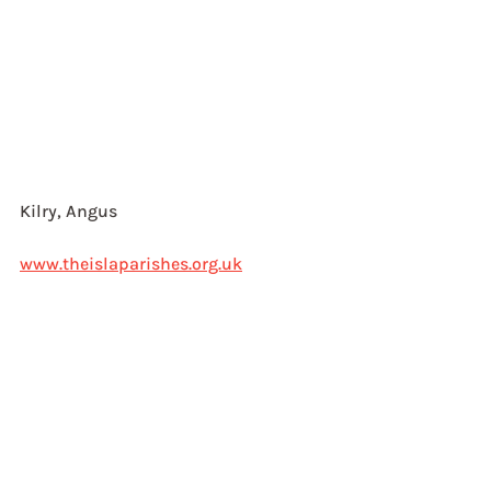
Kilry, Angus 
www.theislaparishes.org.uk