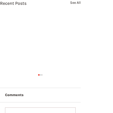
Recent Posts
See All
Comments
7th August 2026
6th August 20