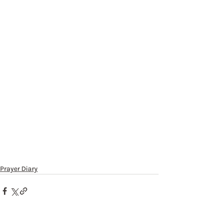
Prayer Diary