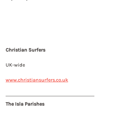
Christian Surfers
UK-wide
www.christiansurfers.co.uk
The Isla Parishes