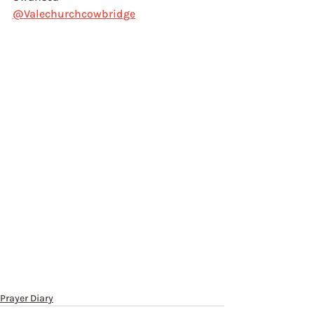
@Valechurchcowbridge
Prayer Diary