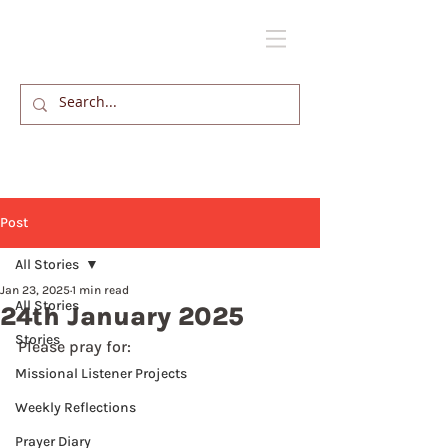
Post
All Stories
Jan 23, 2025
1 min read
All Stories
24th January 2025
Stories
Please pray for: 
Missional Listener Projects
Weekly Reflections
Prayer Diary