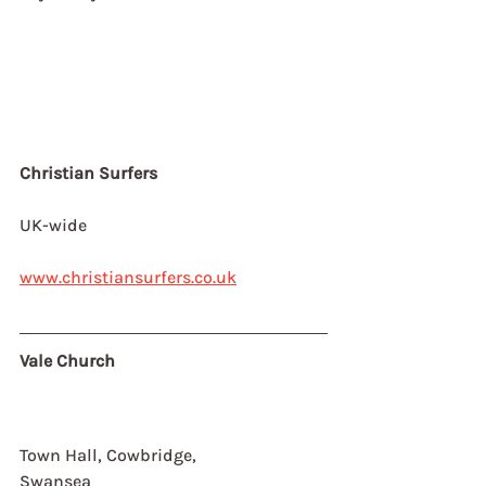
Christian Surfers
UK-wide
www.christiansurfers.co.uk
Vale Church
Town Hall, Cowbridge,
Swansea