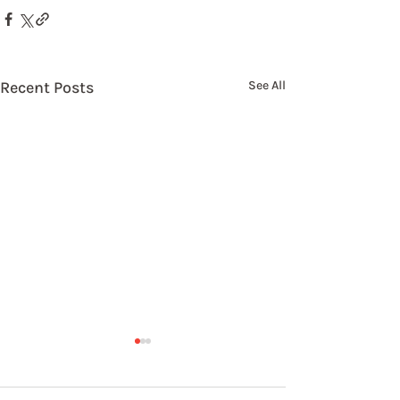
Recent Posts
See All