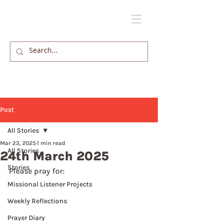
Post
All Stories
Mar 23, 2025
1 min read
All Stories
24th March 2025
Stories
Please pray for: 
Missional Listener Projects
Weekly Reflections
Prayer Diary