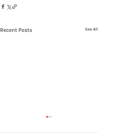
Recent Posts
See All