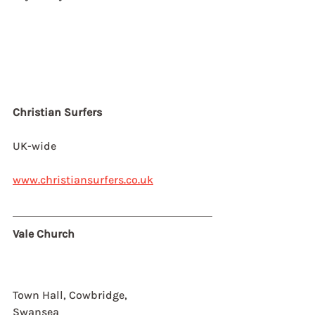
Christian Surfers
UK-wide
www.christiansurfers.co.uk
Vale Church
Town Hall, Cowbridge,
Swansea