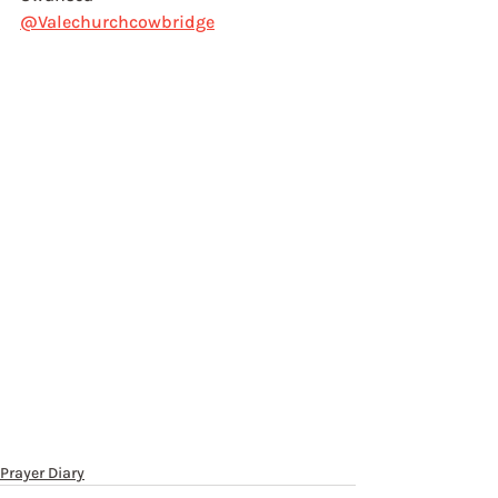
@Valechurchcowbridge
Prayer Diary