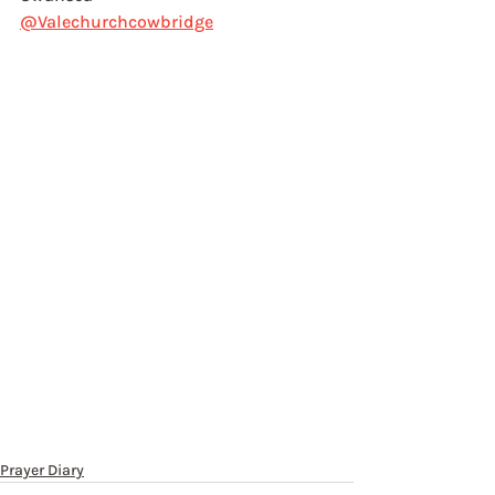
@Valechurchcowbridge
Prayer Diary