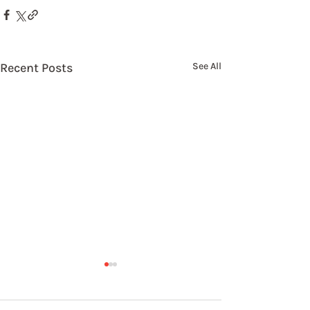
Recent Posts
See All