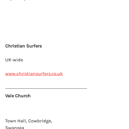
Christian Surfers
UK-wide
www.christiansurfers.co.uk
Vale Church
Town Hall, Cowbridge,
Swansea