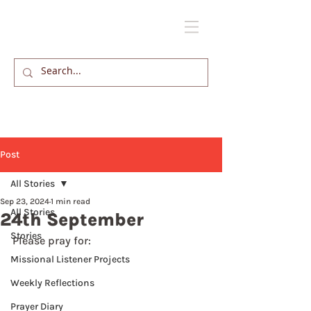
Post
All Stories
Sep 23, 2024
1 min read
All Stories
24th September
Stories
Please pray for: 
Missional Listener Projects
Weekly Reflections
Prayer Diary