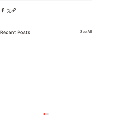
Recent Posts
See All