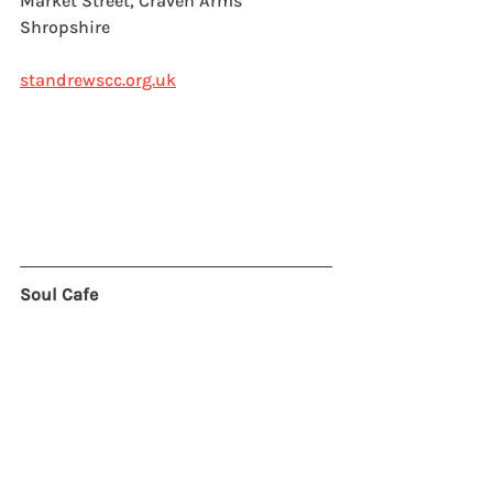
Market Street, Craven Arms
Shropshire
standrewscc.org.uk
Soul Cafe