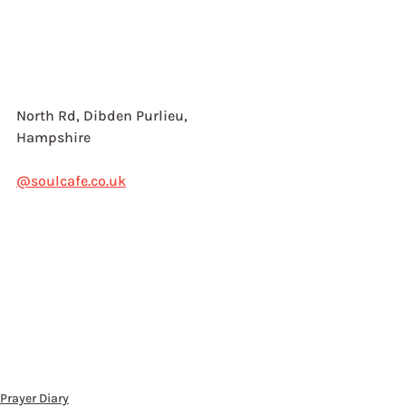
North Rd, Dibden Purlieu,
Hampshire
@soulcafe.co.uk
Prayer Diary