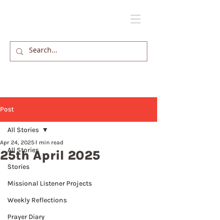
Post
All Stories
Apr 24, 2025
1 min read
All Stories
25th April 2025
Stories
Missional Listener Projects
Weekly Reflections
Prayer Diary