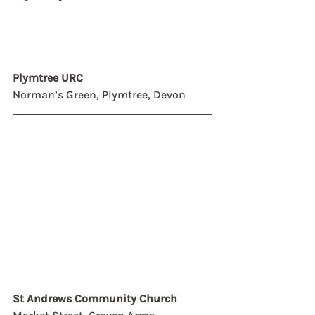
Plymtree URC
Norman’s Green, Plymtree, Devon
St Andrews Community Church