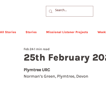
All Stories
Stories
Missional Listener Projects
Weekl
Feb 24
1 min read
25th February 2
Plymtree URC
Norman’s Green, Plymtree, Devon