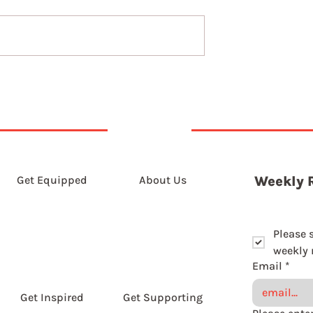
5th August 2026
t 2026
Get Equipped
About Us
Weekly 
Please 
weekly r
Email
*
Get Inspired
Get Supporting