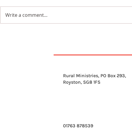
Write a comment...
7th August 2026
6th Augus
Rural Ministries, PO Box 293,
Royston, SG8 1FS
01763 878539