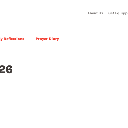
About Us
Get Equipp
y Reflections
Prayer Diary
026