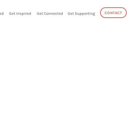
CONTACT
ed
Get Inspired
Get Connected
Get Supporting