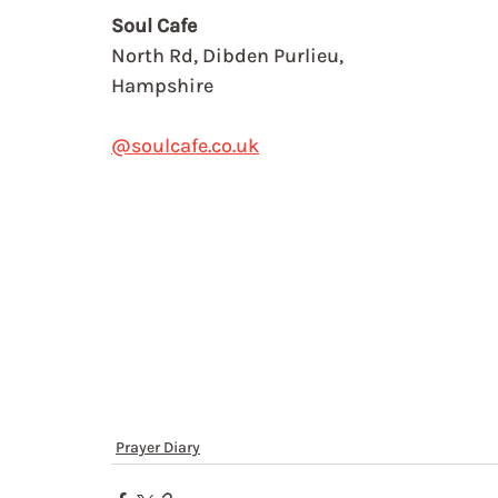
Soul Cafe
North Rd, Dibden Purlieu,
Hampshire
@soulcafe.co.uk
Prayer Diary