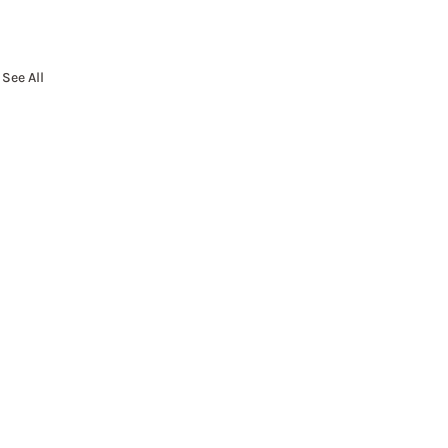
See All