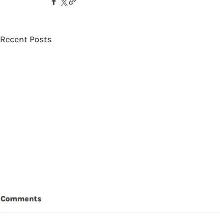
Recent Posts
Comments