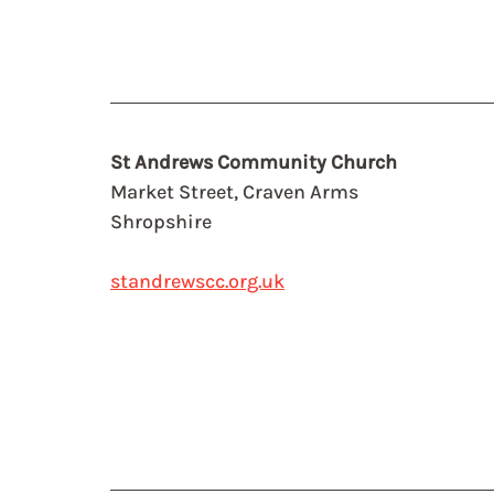
St Andrews Community Church
Market Street, Craven Arms
Shropshire
standrewscc.org.uk