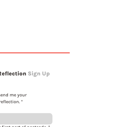
Reflection
Sign Up
send me your 
eflection.
*