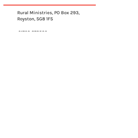
Rural Ministries, PO Box 293,
Royston, SG8 1FS
01763 878539
info@ruralministries.org.uk
Get Equipped
About Us
Get Inspired
Get Supporting
Get Connected
Contact
Please send me your 
weekly reflection.
*
Email
*