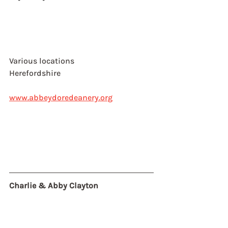
Various locations
Herefordshire
www.abbeydoredeanery.org
Charlie & Abby Clayton