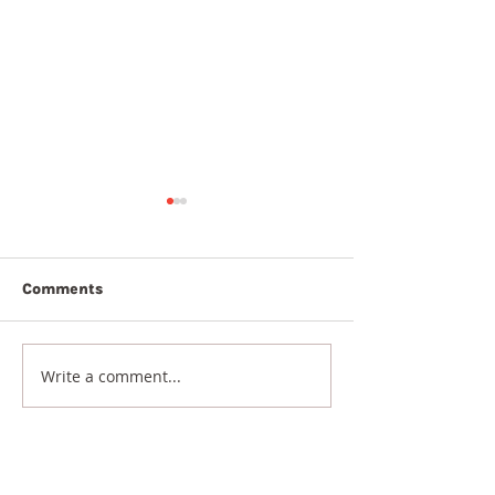
Comments
7th August 2026
6th August 20
Write a comment...