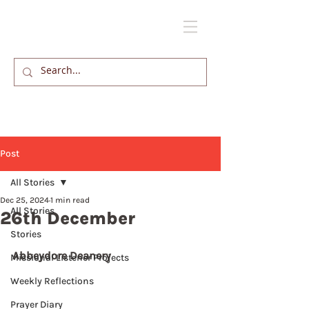
Post
All Stories
Dec 25, 2024
1 min read
All Stories
26th December
Stories
Abbeydore Deanery
Missional Listener Projects
Weekly Reflections
Prayer Diary