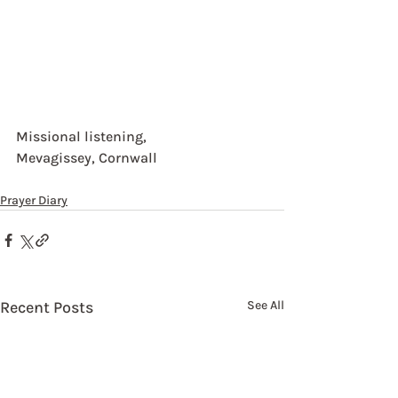
Missional listening,
Mevagissey, Cornwall
Prayer Diary
Recent Posts
See All