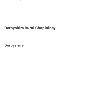
Derbyshire Rural Chaplaincy
Derbyshire