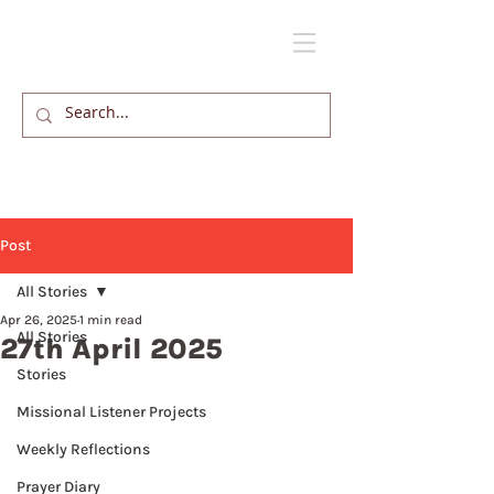
Post
All Stories
Apr 26, 2025
1 min read
All Stories
27th April 2025
Stories
Missional Listener Projects
Weekly Reflections
Prayer Diary