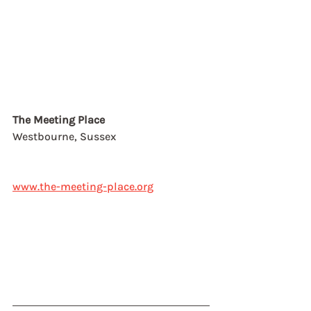
The Meeting Place
Westbourne, Sussex
www.the-meeting-place.org