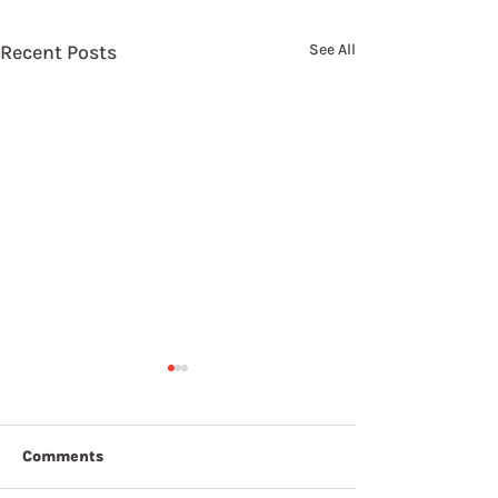
Recent Posts
See All
Comments