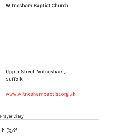
Witnesham Baptist Church
Upper Street, Witnesham, 
Suffolk
www.witneshambaptist.org.uk
Prayer Diary