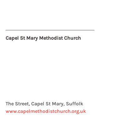
Capel St Mary Methodist Church
The Street, Capel St Mary, Suffolk
www.capelmethodistchurch.org.uk