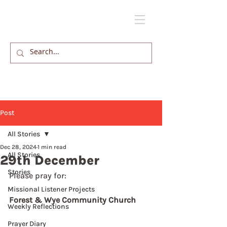
Post
All Stories
Dec 28, 2024
1 min read
All Stories
29th December
Stories
Please pray for: 
Missional Listener Projects
Forest & Wye Community Church
Weekly Reflections
Prayer Diary