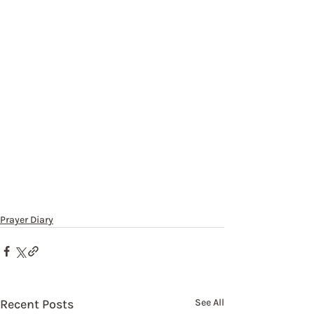
Prayer Diary
Recent Posts
See All