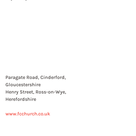
Paragate Road, Cinderford, 
Gloucestershire
Henry Street, Ross-on-Wye, 
Herefordshire
www.fcchurch.co.uk