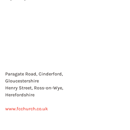
Paragate Road, Cinderford, 
Gloucestershire
Henry Street, Ross-on-Wye, 
Herefordshire
www.fcchurch.co.uk