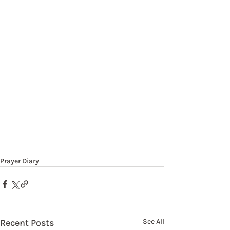
Prayer Diary
Recent Posts
See All