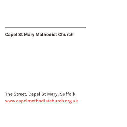
Capel St Mary Methodist Church
The Street, Capel St Mary, Suffolk
www.capelmethodistchurch.org.uk