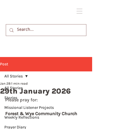
Post
All Stories
Jan 28
1 min read
All Stories
29th January 2026
Stories
Please pray for: 
Missional Listener Projects
Forest & Wye Community Church
Weekly Reflections
Prayer Diary