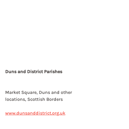
Duns and District Parishes
Market Square, Duns and other
locations, Scottish Borders
www.dunsanddistrict.org.uk