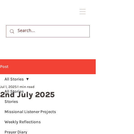
Post
All Stories
Jul 1, 2025
1 min read
All Stories
2nd July 2025
Stories
Missional Listener Projects
Weekly Reflections
Prayer Diary