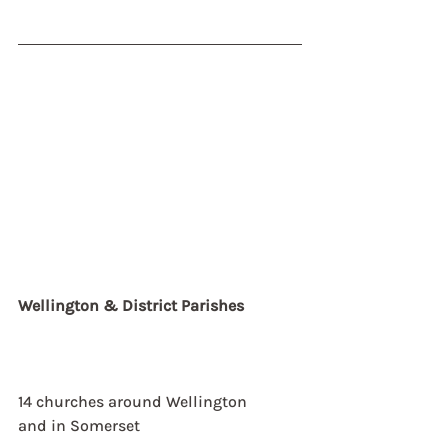
Wellington & District Parishes
14 churches around Wellington
and in Somerset