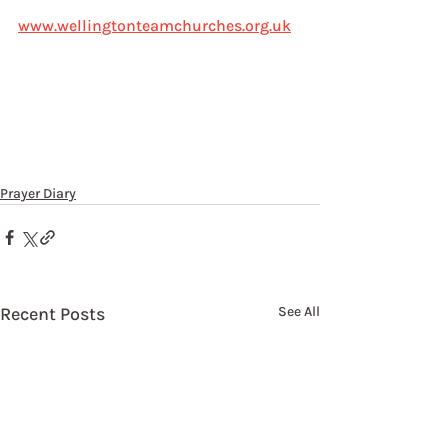
www.wellingtonteamchurches.org.uk
Prayer Diary
Recent Posts
See All