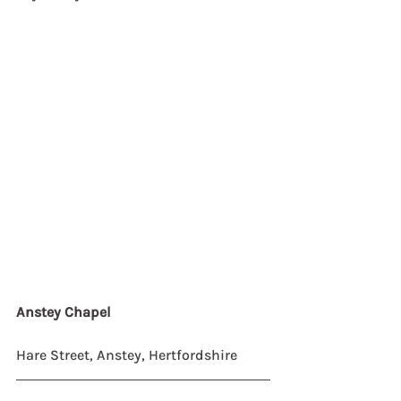
Anstey Chapel
Hare Street, Anstey, Hertfordshire