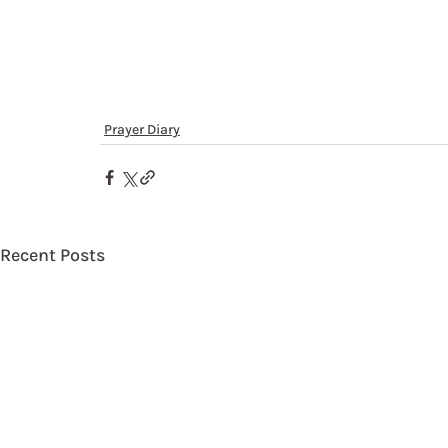
Prayer Diary
Recent Posts