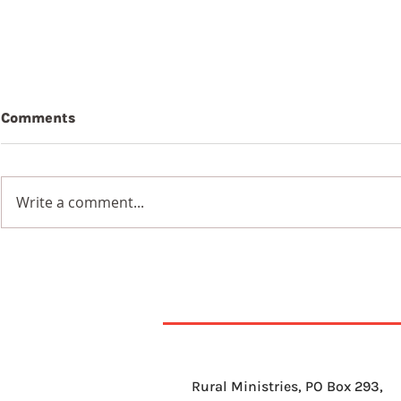
Comments
Write a comment...
7th Augus
8th August 2026
Rural Ministries, PO Box 293,