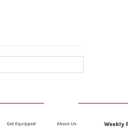
t 2026
6th August 2026
Get Equipped
About Us
Weekly 