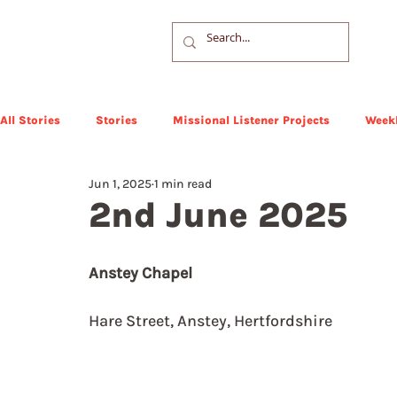
All Stories
Stories
Missional Listener Projects
Weekl
Jun 1, 2025
1 min read
2nd June 2025
Anstey Chapel
Hare Street, Anstey, Hertfordshire