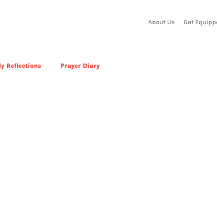
About Us
Get Equipp
y Reflections
Prayer Diary