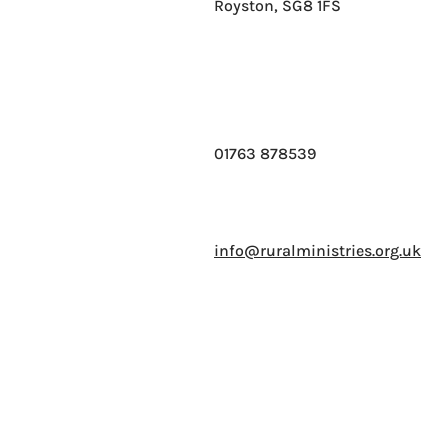
Royston, SG8 1FS
01763 878539
info@ruralministries.org.uk