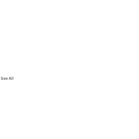
See All