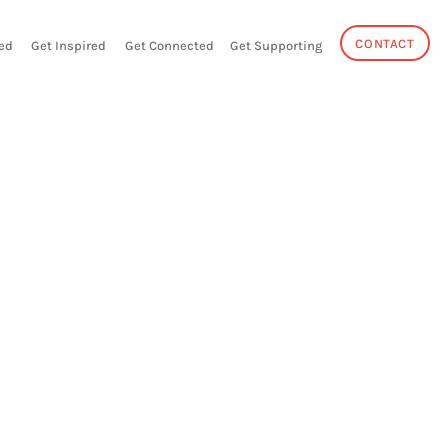
CONTACT
ed
Get Inspired
Get Connected
Get Supporting