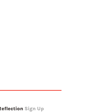
Reflection
Sign Up