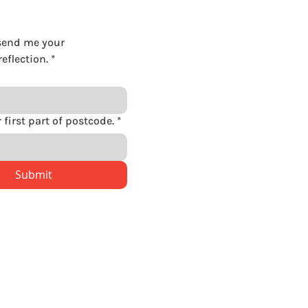
send me your 
eflection.
*
Please enter first part of postcode.
*
Submit