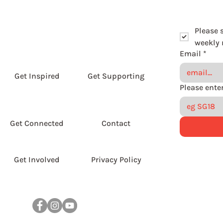
Please 
weekly r
Email
*
Get Inspired
Get Supporting
Get Connected
Contact
Get Involved
Privacy Policy