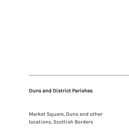
Duns and District Parishes
Market Square, Duns and other
locations, Scottish Borders