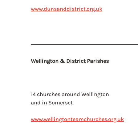
www.dunsanddistrict.org.uk
Wellington & District Parishes
14 churches around Wellington
and in Somerset
www.wellingtonteamchurches.org.uk